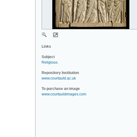
Links
Subject
Religious
.
Repository Institution
www.courtauld.ac.uk
To purchase an image
www.courtauldimages.com