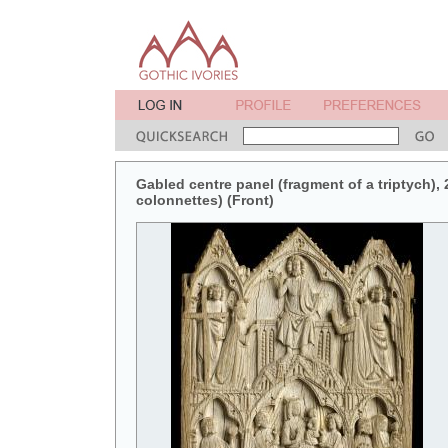
Gabled centre panel (fragment of a triptych), 2
colonnettes) (Front)