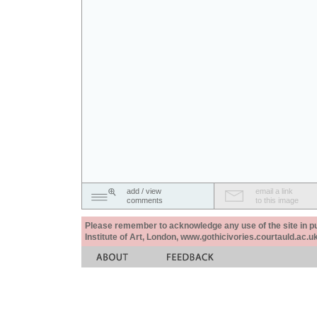
add / view
email a link
comments
to this image
Please remember to acknowledge any use of the site in pub
Institute of Art, London, www.gothicivories.courtauld.ac.uk