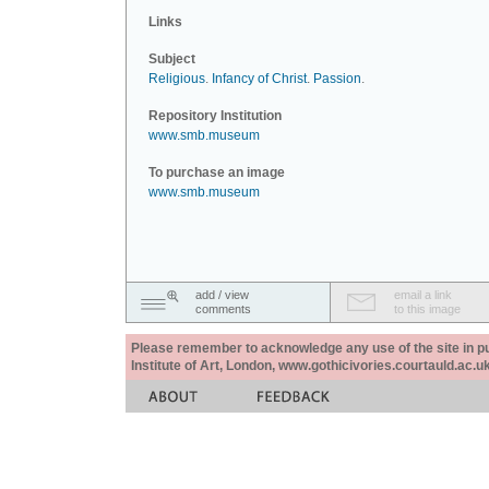
Links
Subject
Religious
.
Infancy of Christ
.
Passion
.
Repository Institution
www.smb.museum
To purchase an image
www.smb.museum
add / view
email a link
comments
to this image
Please remember to acknowledge any use of the site in pub
Institute of Art, London, www.gothicivories.courtauld.ac.uk