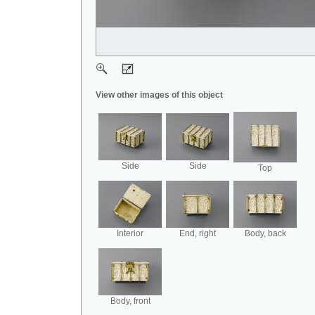
View other images of this object
Side
Side
Top
Interior
End, right
Body, back
Body, front