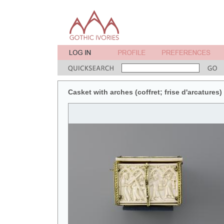
Casket with arches (coffret; frise d'arcatures) 