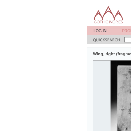
Wing, right (fragme