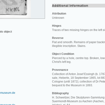
Attribution
Unknown
Hinges
Traces of two missing hinges on the left s
his object
Reverse
Flat and smooth. Remains of paper backi
illegible inscription. Stains.
Object Condition
Pierced by a hole, centre top. Broken, lo
Christ's left leg.
Provenance
Collection of Anton Josef Essingh (b. 1787
sale, Heberle, 18 September 1865, lot 883
Cologne (until 1872); collection of Dr Pet
bequest to the Museum in 1893.
-museum.de
Bibliography
H. Schweitzer, Die Skulpturen-Sammlung 
Suermondt-Museum zu Aachen (Aachen, 1910),