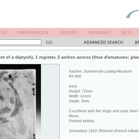
nt of a diptych), 1 register, 2 arches across (frise d'arcatures; pla
Aachen, Suermondt-Ludwig-Museum
KK 866
Ivory
Height: 72mm
Width: 41mm
Depth: 3mm
Crucifixion with the Virgin and saint John
Moon.
Pointed trefoils.
Schweitzer 1910: Rhenish (French influen