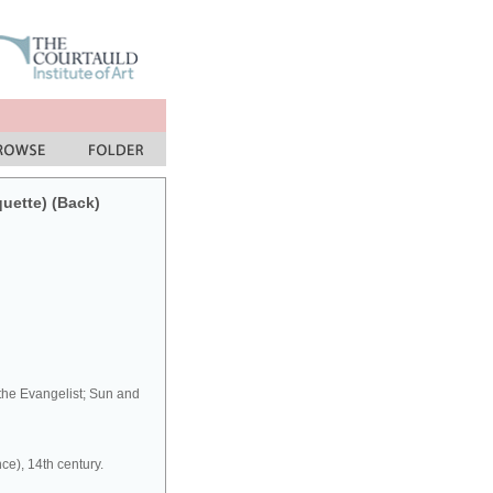
quette) (Back)
 the Evangelist; Sun and
ce), 14th century.