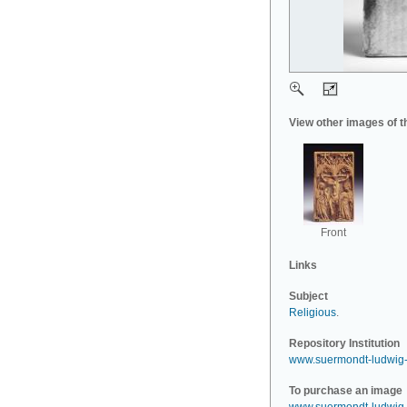
View other images of t
Front
Links
Subject
Religious
.
Repository Institution
www.suermondt-ludwig
To purchase an image