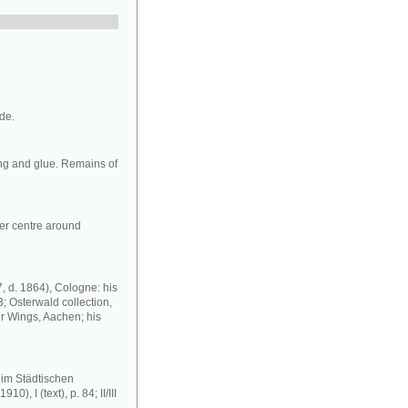
ide.
ng and glue. Remains of
wer centre around
, d. 1864), Cologne: his
; Osterwald collection,
er Wings, Aachen; his
im Städtischen
 I (text), p. 84; II/III