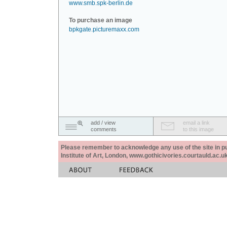
www.smb.spk-berlin.de
To purchase an image
bpkgate.picturemaxx.com
add / view
email a link
comments
to this image
Please remember to acknowledge any use of the site in pub
Institute of Art, London, www.gothicivories.courtauld.ac.uk