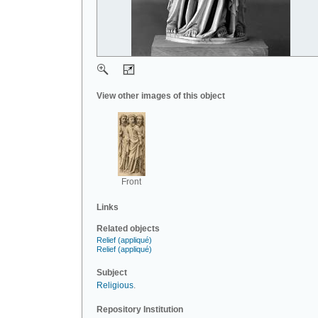
View other images of this object
Front
Links
Related objects
Relief (appliqué)
Relief (appliqué)
Subject
Religious
.
Repository Institution