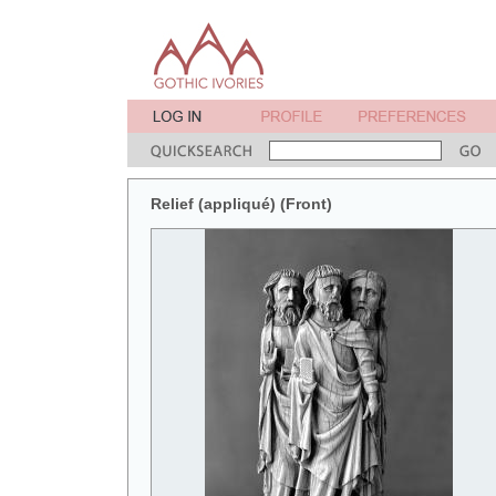
Relief (appliqué) (Front)