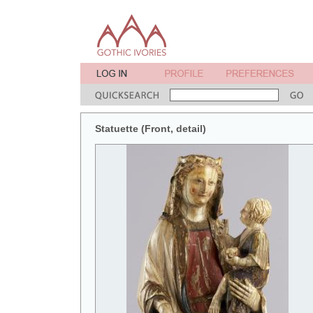
Statuette (Front, detail)