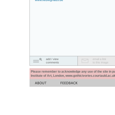
www.liebieghaus.de
add / view
email a link
comments
to this image
Please remember to acknowledge any use of the site in pub
Institute of Art, London, www.gothicivories.courtauld.ac.uk