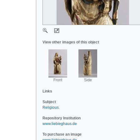
View other images of this object
Front
Side
Links
Subject
Religious
.
Repository Institution
www.liebieghaus.de
To purchase an image