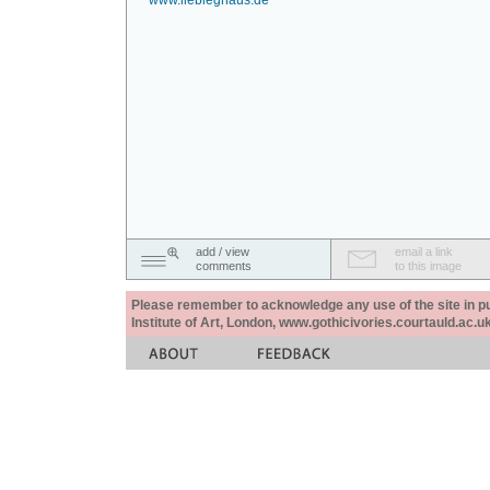
www.liebieghaus.de
add / view
email a link
comments
to this image
Please remember to acknowledge any use of the site in pub
Institute of Art, London, www.gothicivories.courtauld.ac.uk