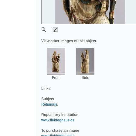
View other images of this object
Front
Side
Links
Subject
Religious
.
Repository Institution
www.liebieghaus.de
To purchase an image