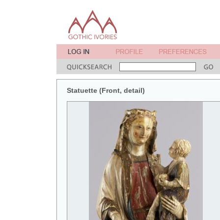
Statuette (Front, detail)