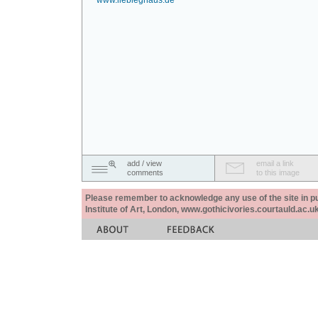
www.liebieghaus.de
add / view
email a link
comments
to this image
Please remember to acknowledge any use of the site in pub
Institute of Art, London, www.gothicivories.courtauld.ac.uk