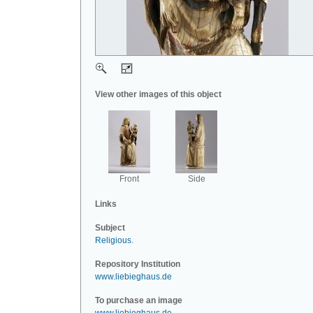
View other images of this object
Front
Side
Links
Subject
Religious
.
Repository Institution
www.liebieghaus.de
To purchase an image