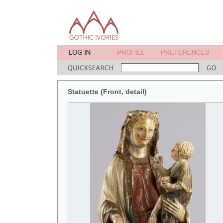
Statuette (Front, detail)