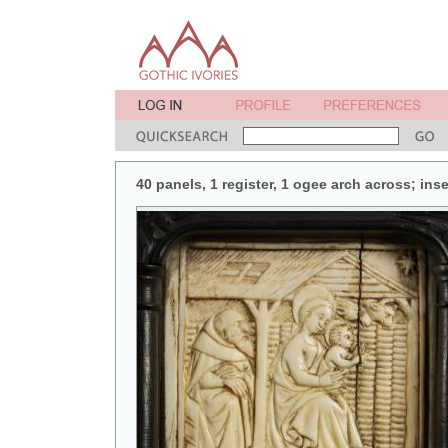
40 panels, 1 register, 1 ogee arch across; in