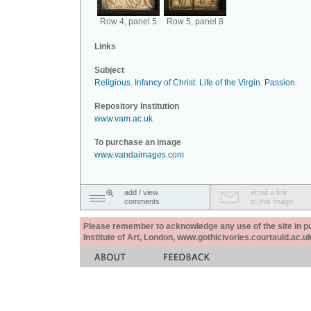
Row 4, panel 5
Row 5, panel 8
Links
Subject
Religious
.
Infancy of Christ
.
Life of the Virgin
.
Passion
.
Repository Institution
www.vam.ac.uk
To purchase an image
www.vandaimages.com
add / view
email a link
comments
to this image
Please remember to acknowledge any use of the site in pub
Institute of Art, London, www.gothicivories.courtauld.ac.uk