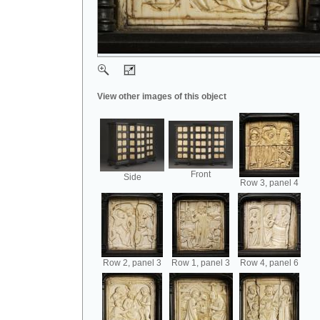
View other images of this object
Front
Side
Row 3, panel 4
Row 2, panel 3
Row 1, panel 3
Row 4, panel 6