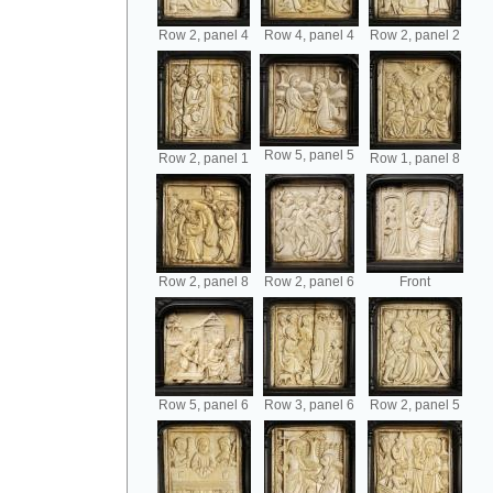
Row 2, panel 4
Row 4, panel 4
Row 2, panel 2
Row 5, panel 5
Row 2, panel 1
Row 1, panel 8
Row 2, panel 8
Row 2, panel 6
Front
Row 5, panel 6
Row 3, panel 6
Row 2, panel 5