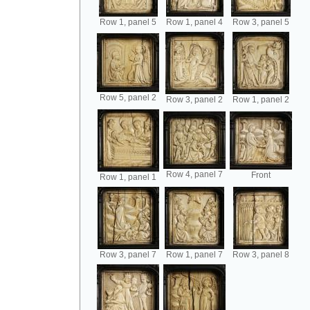
Row 1, panel 5
Row 1, panel 4
Row 3, panel 5
Row 5, panel 2
Row 3, panel 2
Row 1, panel 2
Row 4, panel 7
Front
Row 1, panel 1
Row 3, panel 7
Row 1, panel 7
Row 3, panel 8