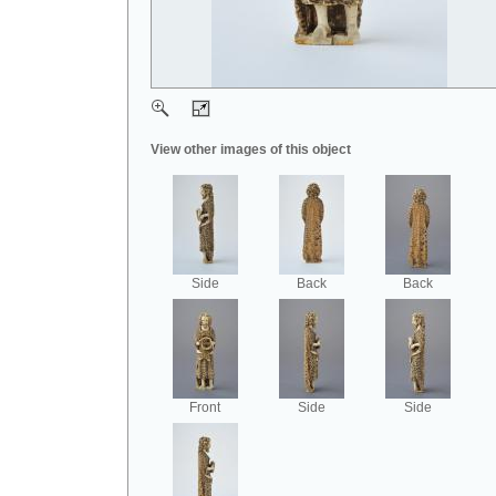
View other images of this object
Side
Back
Back
Front
Side
Side