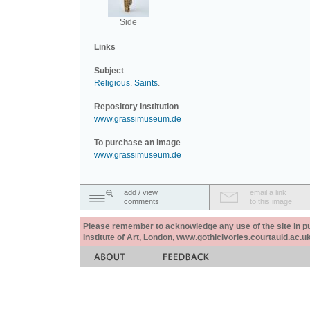
Side
Links
Subject
Religious
.
Saints
.
Repository Institution
www.grassimuseum.de
To purchase an image
www.grassimuseum.de
add / view
email a link
comments
to this image
Please remember to acknowledge any use of the site in pub
Institute of Art, London, www.gothicivories.courtauld.ac.uk