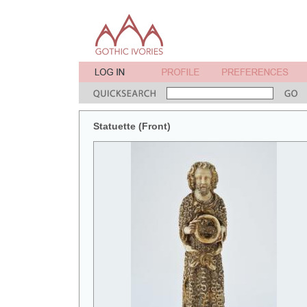
Statuette (Front)