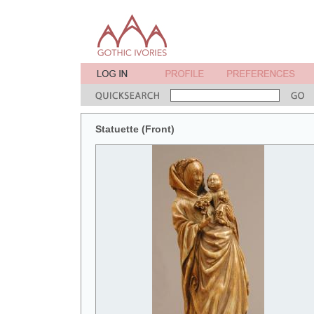
Statuette (Front)