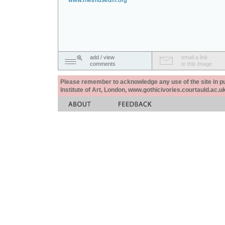
www.metmuseum.org
add / view
email a link
comments
to this image
Please remember to acknowledge any use of the site in pub
Institute of Art, London, www.gothicivories.courtauld.ac.uk