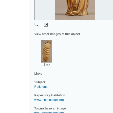
View other images of this object
Back
Links
Subject
Religious
.
Repository Institution
www.metmuseum.org
To purchase an image