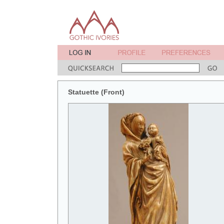
Statuette (Front)