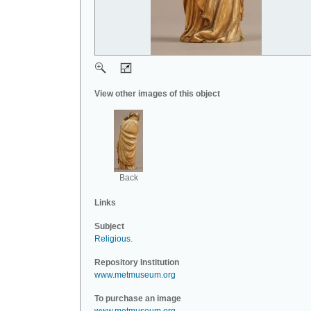
View other images of this object
Back
Links
Subject
Religious
.
Repository Institution
www.metmuseum.org
To purchase an image