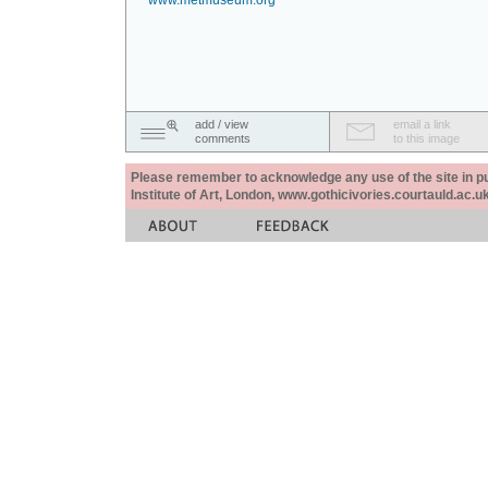
www.metmuseum.org
add / view
email a link
comments
to this image
Please remember to acknowledge any use of the site in pub
Institute of Art, London, www.gothicivories.courtauld.ac.uk