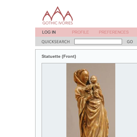
Statuette (Front)