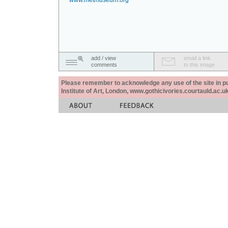
www.metmuseum.org
add / view
email a link
comments
to this image
Please remember to acknowledge any use of the site in pub
Institute of Art, London, www.gothicivories.courtauld.ac.uk