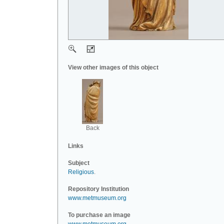
View other images of this object
Back
Links
Subject
Religious
.
Repository Institution
www.metmuseum.org
To purchase an image