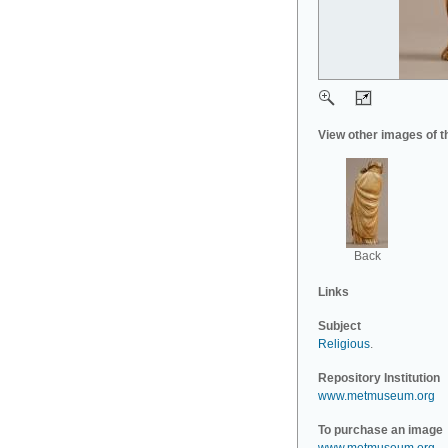
View other images of t
Back
Links
Subject
Religious
.
Repository Institution
www.metmuseum.org
To purchase an image