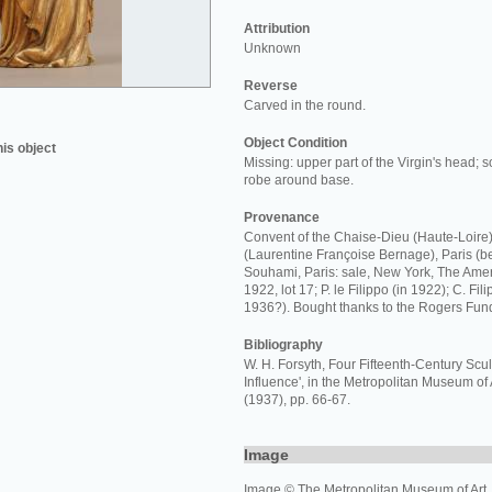
Attribution
Unknown
Reverse
Carved in the round.
Object Condition
his object
Missing: upper part of the Virgin's head; s
robe around base.
Provenance
Convent of the Chaise-Dieu (Haute-Loire)
(Laurentine Françoise Bernage), Paris (b
Souhami, Paris: sale, New York, The Ameri
1922, lot 17; P. le Filippo (in 1922); C. Fil
1936?). Bought thanks to the Rogers Fun
Bibliography
W. H. Forsyth, Four Fifteenth-Century Sc
Influence', in the Metropolitan Museum of 
(1937), pp. 66-67.
Image
Image © The Metropolitan Museum of Art