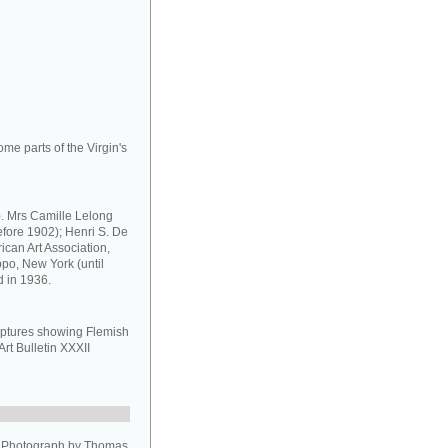
ome parts of the Virgin's
. Mrs Camille Lelong
efore 1902); Henri S. De
can Art Association,
ippo, New York (until
d in 1936.
ulptures showing Flemish
Art Bulletin XXXII
. Photograph by Thomas