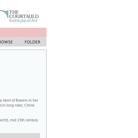
a stem of flowers in her
t in long robe; Christ
cht), mid 15th century.