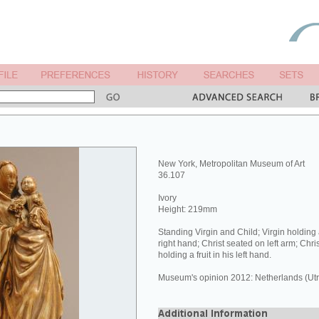
New York, Metropolitan Museum of Art
36.107
Ivory
Height: 219mm
Standing Virgin and Child; Virgin holding 
right hand; Christ seated on left arm; Chris
holding a fruit in his left hand.
Museum's opinion 2012: Netherlands (Utre