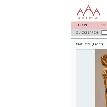
Statuette (Front)