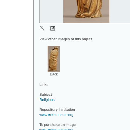
View other images of this object
Back
Links
Subject
Religious
.
Repository Institution
www.metmuseum.org
To purchase an image