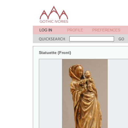
Statuette (Front)