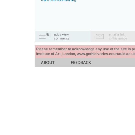
www.metmuseum.org
add / view
email a link
comments
to this image
Please remember to acknowledge any use of the site in pub
Institute of Art, London, www.gothicivories.courtauld.ac.uk