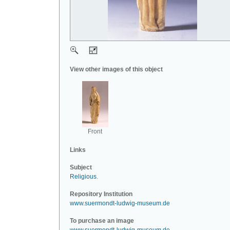
View other images of this object
Front
Links
Subject
Religious
.
Repository Institution
www.suermondt-ludwig-museum.de
To purchase an image