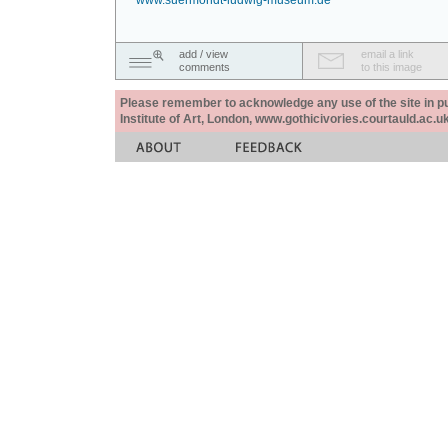
www.suermondt-ludwig-museum.de
add / view
email a link
comments
to this image
Please remember to acknowledge any use of the site in pub
Institute of Art, London, www.gothicivories.courtauld.ac.uk