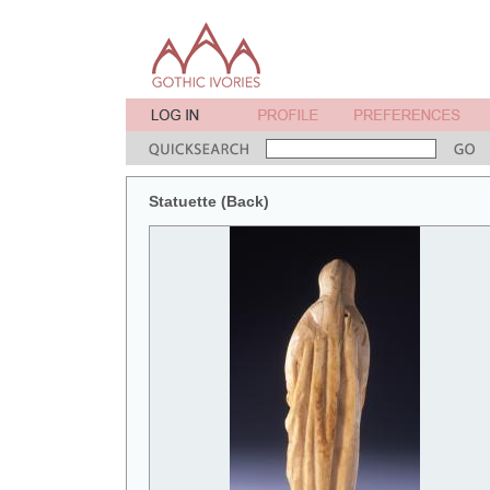
Statuette (Back)