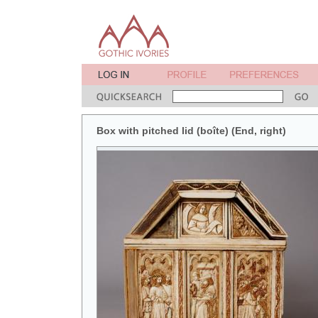
Box with pitched lid (boîte) (End, right)