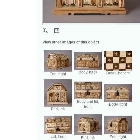
View other images of this object
Body, back
Detail, bottom
End, right
Body and lid,
Body, front
front
End, left
Lid, front
End, right
End, left