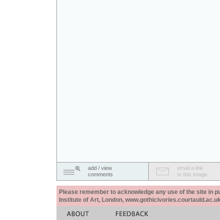
add / view
email a link
comments
to this image
Please remember to acknowledge any use of the site in pub
Institute of Art, London, www.gothicivories.courtauld.ac.uk