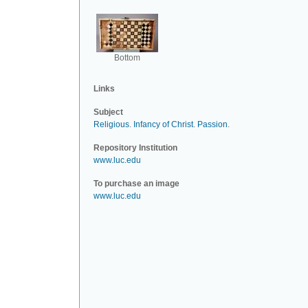
Bottom
Links
Subject
Religious
.
Infancy of Christ
.
Passion
.
Repository Institution
www.luc.edu
To purchase an image
www.luc.edu