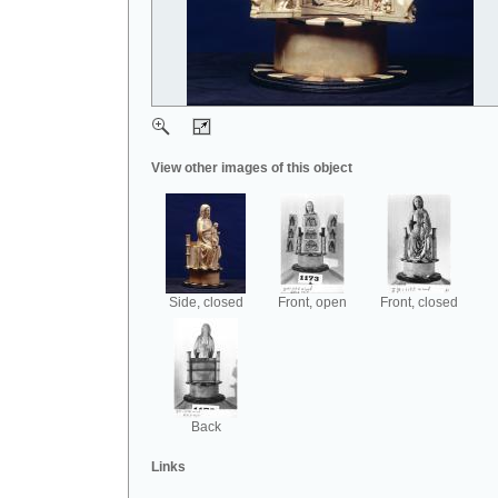
View other images of this object
Side, closed
Front, open
Front, closed
Back
Links