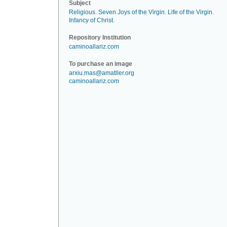
Subject
Religious
.
Seven Joys of the Virgin
.
Life of the Virgin
.
Infancy of Christ
.
Repository Institution
caminoallariz.com
To purchase an image
arxiu.mas@amatller.org
caminoallariz.com