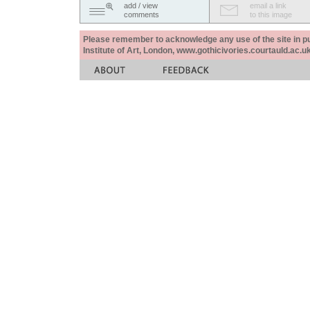
add / view
email a link
comments
to this image
Please remember to acknowledge any use of the site in pub
Institute of Art, London, www.gothicivories.courtauld.ac.uk