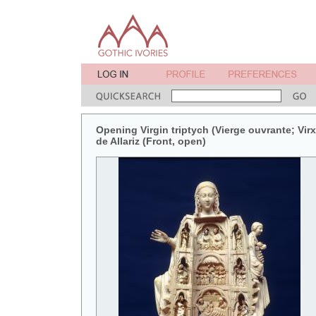
Opening Virgin triptych (Vierge ouvrante; Vir
de Allariz (Front, open)