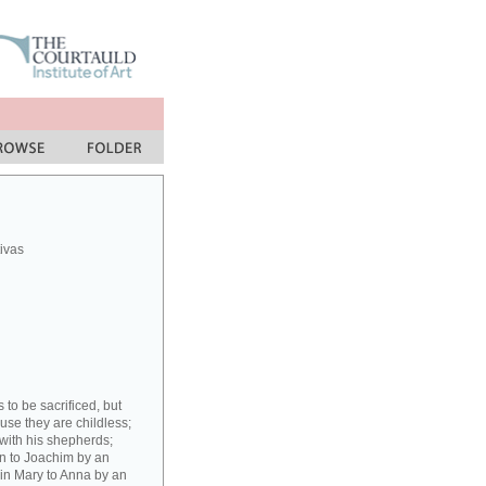
ivas
to be sacrificed, but
ause they are childless;
with his shepherds;
gin to Joachim by an
rgin Mary to Anna by an