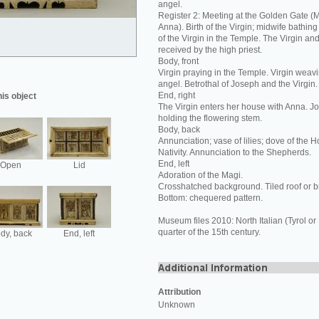
angel.
Register 2: Meeting at the Golden Gate (
Anna). Birth of the Virgin; midwife bathing
of the Virgin in the Temple. The Virgin an
received by the high priest.
Body, front
Virgin praying in the Temple. Virgin weavi
angel. Betrothal of Joseph and the Virgin.
End, right
his object
The Virgin enters her house with Anna. J
holding the flowering stem.
Body, back
Annunciation; vase of lilies; dove of the Hol
Nativity. Annunciation to the Shepherds.
End, left
Open
Lid
Adoration of the Magi.
Crosshatched background. Tiled roof or b
Bottom: chequered pattern.
Museum files 2010: North Italian (Tyrol or
quarter of the 15th century.
dy, back
End, left
Attribution
Unknown