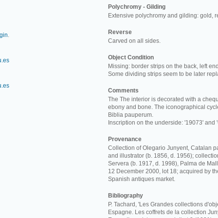
Polychromy - Gilding
Extensive polychromy and gilding: gold, 
Reverse
rgin
.
Carved on all sides.
Object Condition
u.es
Missing: border strips on the back, left en
Some dividing strips seem to be later rep
u.es
Comments
The The interior is decorated with a chequ
ebony and bone. The iconographical cycle
Biblia pauperum.
Inscription on the underside: '19073' and '
Provenance
Collection of Olegario Junyent, Catalan p
and illustrator (b. 1856, d. 1956); collect
Servera (b. 1917, d. 1998), Palma de Mall
12 December 2000, lot 18; acquired by t
Spanish antiques market.
Bibliography
P. Tachard, 'Les Grandes collections d'obj
Espagne. Les coffrets de la collection Junye