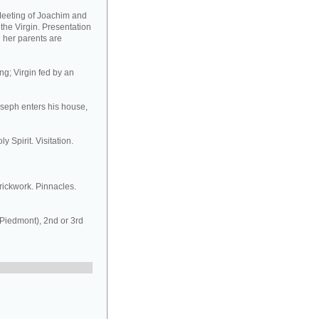
Meeting of Joachim and
 the Virgin. Presentation
d her parents are
ng; Virgin fed by an
oseph enters his house,
y Spirit. Visitation.
rickwork. Pinnacles.
 Piedmont), 2nd or 3rd