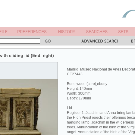
ith sliding lid (End, right)
Madrid, Museo Nacional de Artes Decorat
CE27443
Bone;wood (core);ebony
Height: 140mm
Width: 300mm
Depth: 170mm
Lid
Register 1: Joachim and Anna bring lambs 
the High Priest rejects their offerings bec
hanging lamp. Joachim in the wilderness 
trees. Annunciation of the birth of the Vir
angel. Annunciation of the birth of the Vi