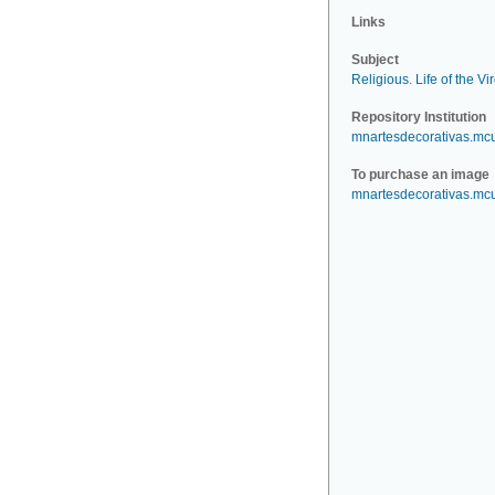
Links
Subject
Religious
.
Life of the Vi
Repository Institution
mnartesdecorativas.mc
To purchase an image
mnartesdecorativas.mc