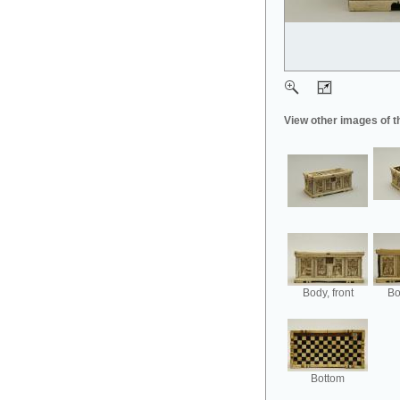
View other images of t
Body, front
Bo
Bottom