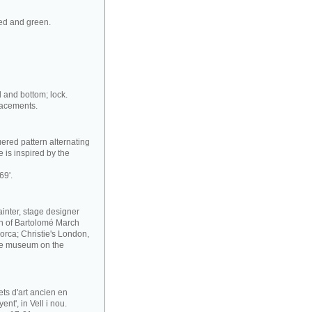
red and green.
d and bottom; lock.
lacements.
ered pattern alternating
 is inspired by the
69'.
ainter, stage designer
ion of Bartolomé March
orca; Christie's London,
he museum on the
ets d'art ancien en
nt', in Vell i nou.