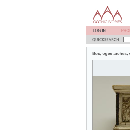
Box, ogee arches, w