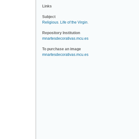
Links
Subject
Religious
.
Life of the Virgin
.
Repository Institution
mnartesdecorativas.mcu.es
To purchase an image
mnartesdecorativas.mcu.es