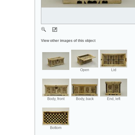
View other images of this object
Open
Lid
Body, front
Body, back
End, left
Bottom