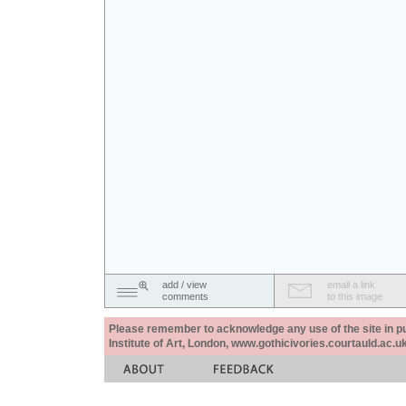
add / view
email a link
comments
to this image
Please remember to acknowledge any use of the site in pub
Institute of Art, London, www.gothicivories.courtauld.ac.uk