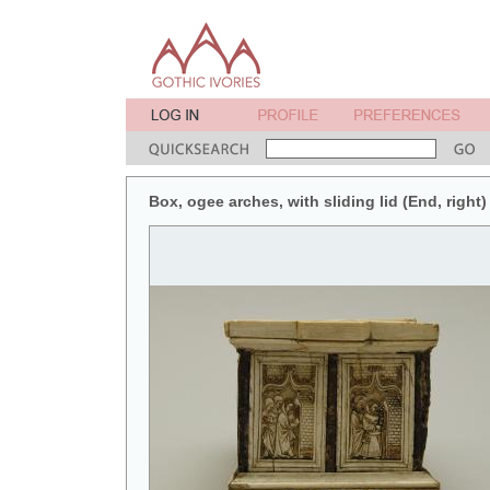
Box, ogee arches, with sliding lid (End, right)