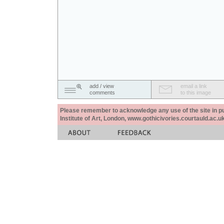
add / view
email a link
comments
to this image
Please remember to acknowledge any use of the site in pub
Institute of Art, London, www.gothicivories.courtauld.ac.uk