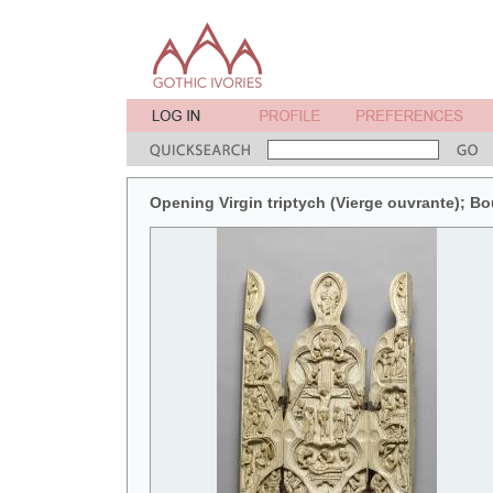
Opening Virgin triptych (Vierge ouvrante); B