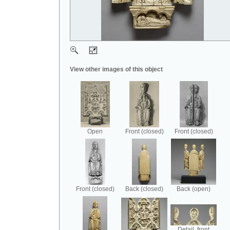
View other images of this object
Open
Front (closed)
Front (closed)
Front (closed)
Back (closed)
Back (open)
Detail, front