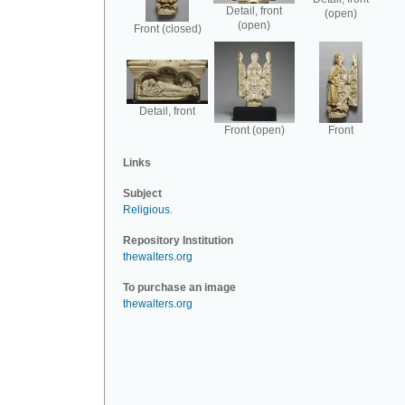
Detail, front
(open)
(open)
Front (closed)
Detail, front
Front (open)
Front
Links
Subject
Religious
.
Repository Institution
thewalters.org
To purchase an image
thewalters.org