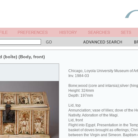
d (boîte) (Body, front)
Chicago, Loyola University Museum of Ar
Inv. 1984-03
Bone;wood (core and intarsia);silver (hin
Height: 324mm
Depth: 197mm
Lid, top
Annunciation; vase of lilies; dove of the Hol
Nativity. Adoration of the Magi.
Lid, front
Flight into Egypt. Presentation in the Tem
basket of doves brought as offerings; Chri
between the Virgin and Simeon. Baptism o