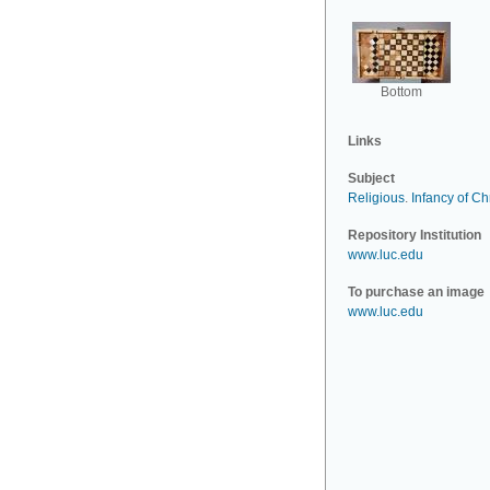
Bottom
Links
Subject
Religious
.
Infancy of Chr
Repository Institution
www.luc.edu
To purchase an image
www.luc.edu