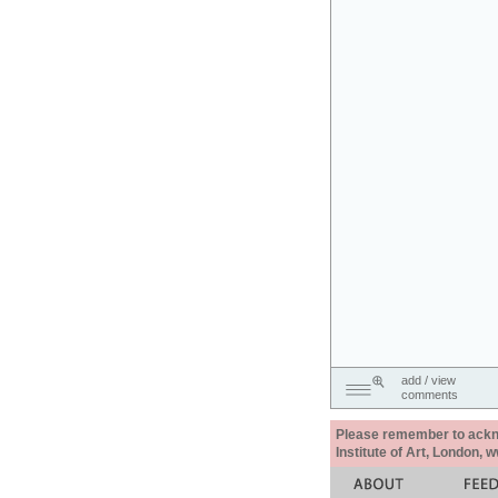
add / view
comments
Please remember to acknow
Institute of Art, London, 