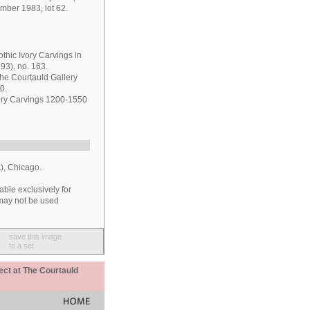
mber 1983, lot 62.
thic Ivory Carvings in
93), no. 163.
the Courtauld Gallery
0.
vory Carvings 1200-1550
), Chicago.
able exclusively for
may not be used
save this image
to a set
ect at The Courtauld