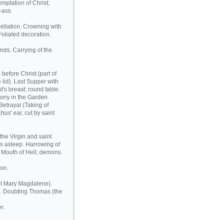
emptation of Christ;
-ass.
ellation. Crowning with
 Foliated decoration.
ands. Carrying of the
before Christ (part of
e lid). Last Supper with
t's breast; round table.
Agony in the Garden
Betrayal (Taking of
hus' ear, cut by saint
the Virgin and saint
rs asleep. Harrowing of
 Mouth of Hell; demons.
ion.
nt Mary Magdalene).
ve. Doubting Thomas (the
r.