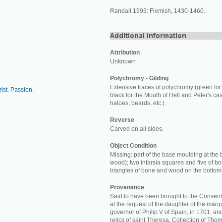
Randall 1993: Flemish, 1430-1460.
Attribution
Unknown
Polychromy - Gilding
Extensive traces of polychromy (green for
ist
.
Passion
.
black for the Mouth of Hell and Peter's cav
haloes, beards, etc.).
Reverse
Carved on all sides.
Object Condition
Missing: part of the base moulding at the 
wood); two intarsia squares and five of b
triangles of bone and wood on the bottom
Provenance
Said to have been brought to the Convent
at the request of the daughter of the marq
governor of Philip V of Spain, in 1701, a
relics of saint Theresa. Collection of Thom