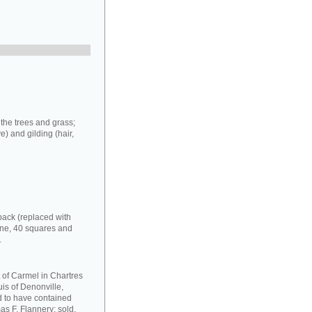
 the trees and grass;
e) and gilding (hair,
back (replaced with
one, 40 squares and
.
 of Carmel in Chartres
uis of Denonville,
nd to have contained
as F. Flannery: sold,