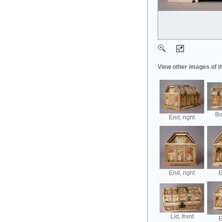
View other images of t
Bo
End, right
End, right
E
Lid, front
E