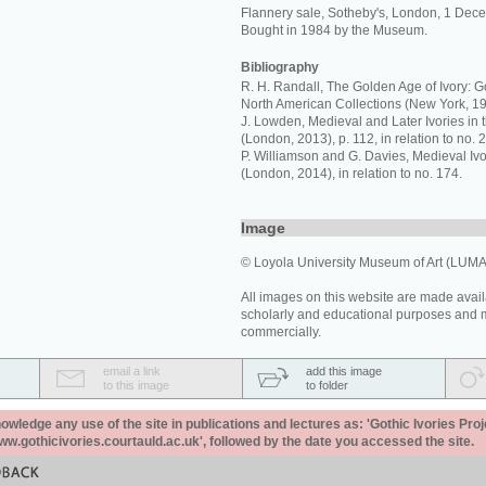
Flannery sale, Sotheby's, London, 1 Dece
Bought in 1984 by the Museum.
Bibliography
R. H. Randall, The Golden Age of Ivory: Go
North American Collections (New York, 19
J. Lowden, Medieval and Later Ivories in 
(London, 2013), p. 112, in relation to no. 2
P. Williamson and G. Davies, Medieval I
(London, 2014), in relation to no. 174.
Image
© Loyola University Museum of Art (LUMA
All images on this website are made avail
scholarly and educational purposes and 
commercially.
email a link
add this image
to this image
to folder
ledge any use of the site in publications and lectures as: 'Gothic Ivories Proj
www.gothicivories.courtauld.ac.uk', followed by the date you accessed the site.