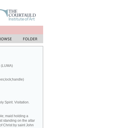
t (LUMA)
ges;lock;handle)
y Spirit. Visitation.
ple; maid holding a
st standing on the altar
f Christ by saint John