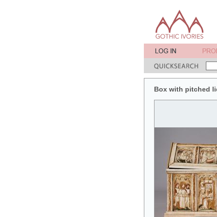
Box with pitched li