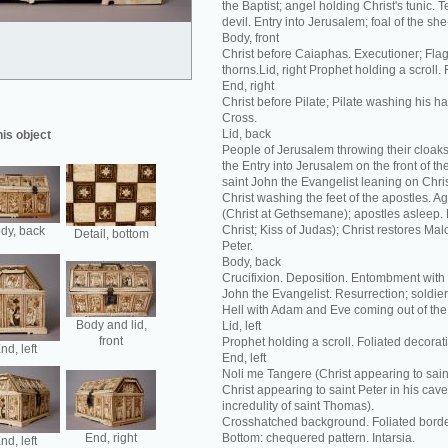
the Baptist; angel holding Christ's tunic. T
devil. Entry into Jerusalem; foal of the she
Body, front
Christ before Caiaphas. Executioner; Flag
thorns.Lid, right Prophet holding a scroll.
End, right
Christ before Pilate; Pilate washing his h
Cross.
Lid, back
his object
People of Jerusalem throwing their cloaks 
the Entry into Jerusalem on the front of th
saint John the Evangelist leaning on Chris
Christ washing the feet of the apostles. 
(Christ at Gethsemane); apostles asleep. 
Christ; Kiss of Judas); Christ restores Malc
dy, back
Detail, bottom
Peter.
Body, back
Crucifixion. Deposition. Entombment with 
John the Evangelist. Resurrection; soldie
Hell with Adam and Eve coming out of the
Body and lid,
Lid, left
front
Prophet holding a scroll. Foliated decorat
nd, left
End, left
Noli me Tangere (Christ appearing to sai
Christ appearing to saint Peter in his ca
incredulity of saint Thomas).
Crosshatched background. Foliated borde
End, right
Bottom: chequered pattern. Intarsia.
nd, left