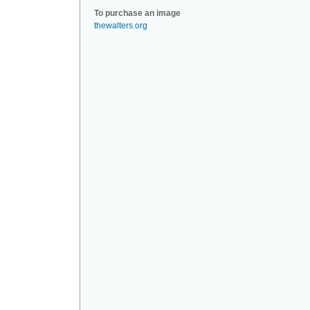
To purchase an image
thewalters.org