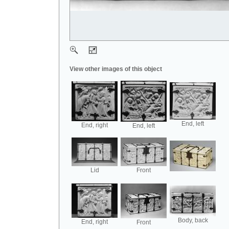
View other images of this object
End, left
End, right
End, left
Lid
Front
Body, back
End, right
Front