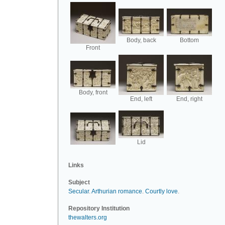
Body, back
Bottom
Front
Body, front
End, left
End, right
Lid
Links
Subject
Secular
.
Arthurian romance
.
Courtly love
.
Repository Institution
thewalters.org