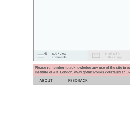
add / view
email a link
comments
to this image
Please remember to acknowledge any use of the site in pub
Institute of Art, London, www.gothicivories.courtauld.ac.uk