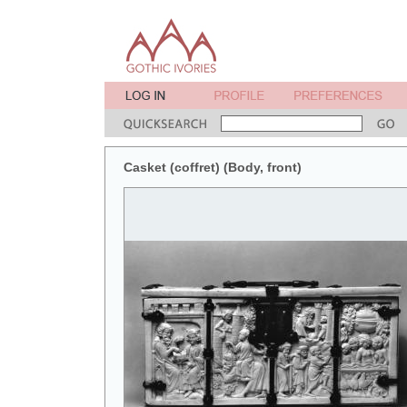
Casket (coffret) (Body, front)