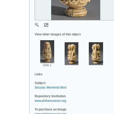
View other images of this object
Side 1
Links
Subject
Secular
.
Memento Mori
.
Repository Institution
www.philamuseum.org
To purchase an image