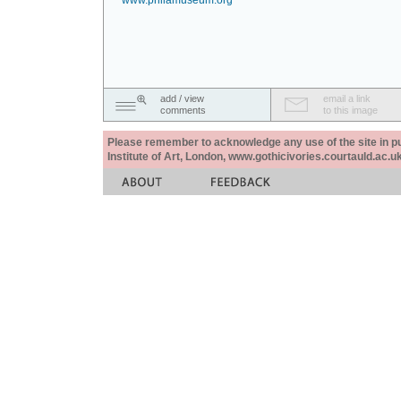
www.philamuseum.org
add / view
email a link
comments
to this image
Please remember to acknowledge any use of the site in pub
Institute of Art, London, www.gothicivories.courtauld.ac.uk