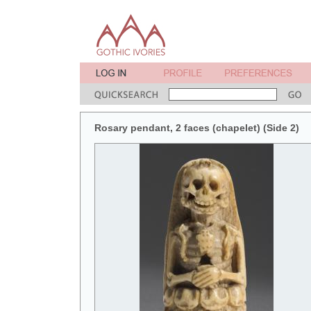
Rosary pendant, 2 faces (chapelet) (Side 2)