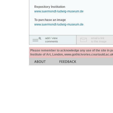
Repository Institution
www.suermondt-ludwig-museum.de
To purchase an image
www.suermondt-ludwig-museum.de
add / view
email a link
comments
to this image
Please remember to acknowledge any use of the site in pub
Institute of Art, London, www.gothicivories.courtauld.ac.uk