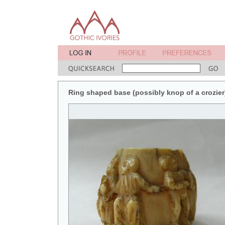
Ring shaped base (possibly knop of a crozier)