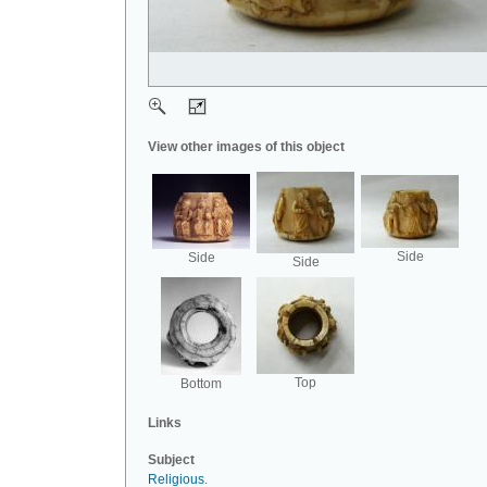
View other images of this object
Side
Side
Side
Top
Bottom
Links
Subject
Religious
.