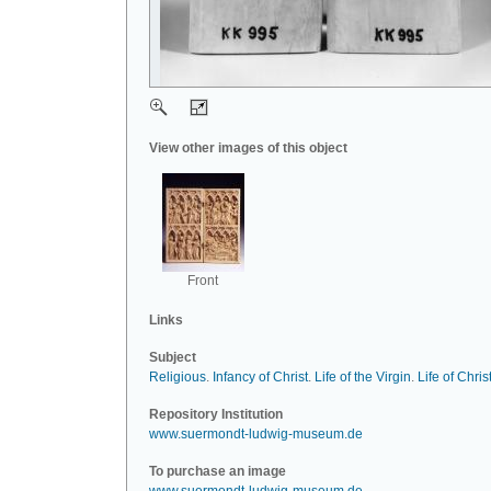
View other images of this object
Front
Links
Subject
Religious
.
Infancy of Christ
.
Life of the Virgin
.
Life of Chris
Repository Institution
www.suermondt-ludwig-museum.de
To purchase an image