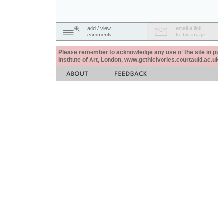
add / view
email a link
comments
to this image
Please remember to acknowledge any use of the site in pub
Institute of Art, London, www.gothicivories.courtauld.ac.uk