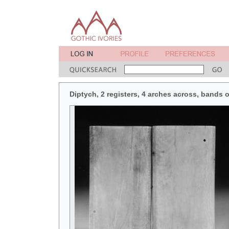
Diptych, 2 registers, 4 arches across, bands o