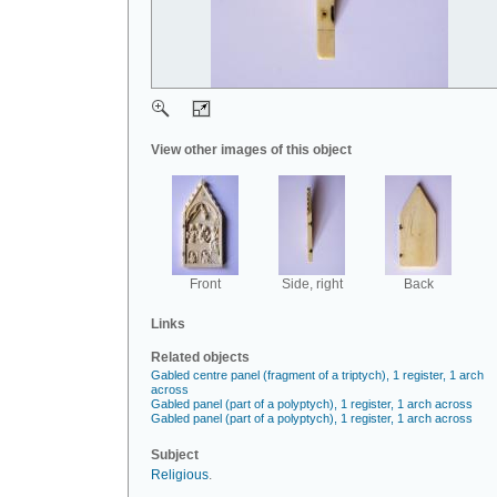
View other images of this object
Front
Side, right
Back
Links
Related objects
Gabled centre panel (fragment of a triptych), 1 register, 1 arch
across
Gabled panel (part of a polyptych), 1 register, 1 arch across
Gabled panel (part of a polyptych), 1 register, 1 arch across
Subject
Religious
.