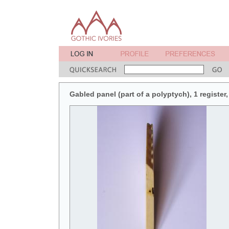
Gabled panel (part of a polyptych), 1 register, 