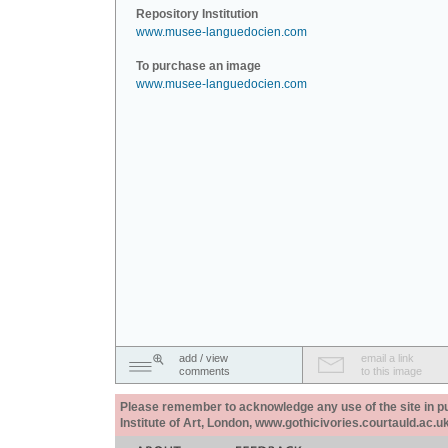
Repository Institution
www.musee-languedocien.com
To purchase an image
www.musee-languedocien.com
add / view
email a link
comments
to this image
Please remember to acknowledge any use of the site in pub
Institute of Art, London, www.gothicivories.courtauld.ac.uk