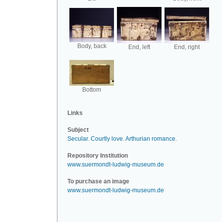
Body, back
End, left
End, right
Bottom
Links
Subject
Secular
.
Courtly love
.
Arthurian romance
.
Repository Institution
www.suermondt-ludwig-museum.de
To purchase an image
www.suermondt-ludwig-museum.de