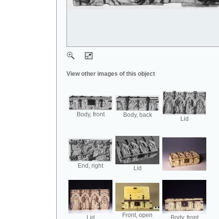
View other images of this object
Body, front
Body, back
Lid
End, right
Lid
Front, open
Lid
Body, front