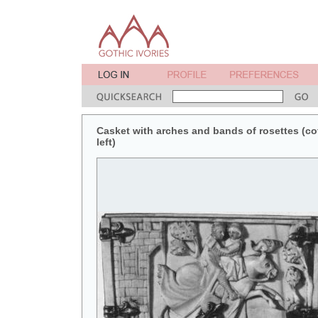
Casket with arches and bands of rosettes (coff
left)