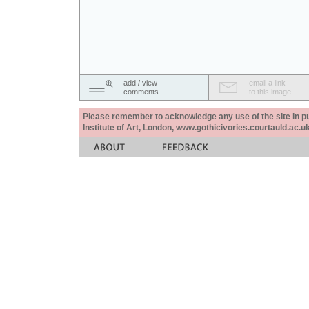
add / view
email a link
comments
to this image
Please remember to acknowledge any use of the site in pub
Institute of Art, London, www.gothicivories.courtauld.ac.uk