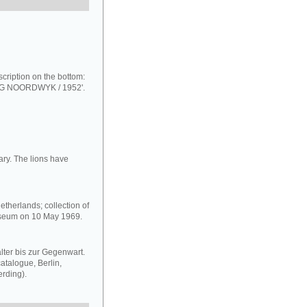
scription on the bottom:
NOORDWYK / 1952'.
ary. The lions have
therlands; collection of
useum on 10 May 1969.
ter bis zur Gegenwart.
talogue, Berlin,
rding).