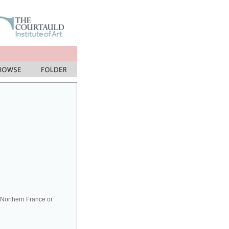
Northern France or