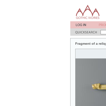
Fragment of a reliq