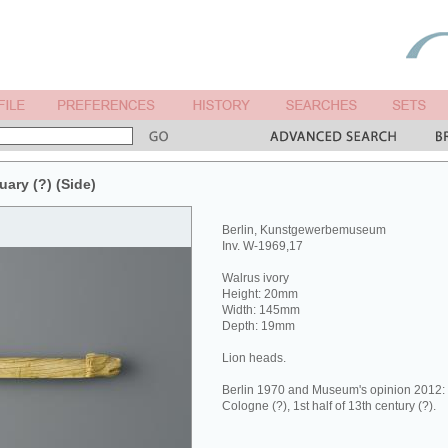
uary (?) (Side)
Berlin, Kunstgewerbemuseum
Inv. W-1969,17
Walrus ivory
Height: 20mm
Width: 145mm
Depth: 19mm
Lion heads.
Berlin 1970 and Museum's opinion 2012: 
Cologne (?), 1st half of 13th century (?).