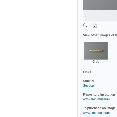
View other images of t
Side
Links
Subject
Secular
.
Repository Institution
www.smb.museum
To purchase an image
www.smb.museum