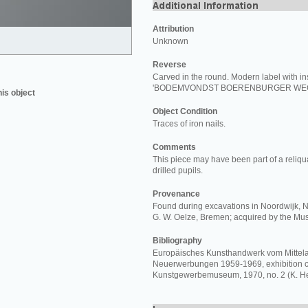
Attribution
Unknown
Reverse
Carved in the round. Modern label with in
'BODEMVONDST BOERENBURGER WEG 
his object
Object Condition
Traces of iron nails.
Comments
This piece may have been part of a reliqu
drilled pupils.
Provenance
Found during excavations in Noordwijk, Ne
G. W. Oelze, Bremen; acquired by the M
Bibliography
Europäisches Kunsthandwerk vom Mittelal
Neuerwerbungen 1959-1969, exhibition ca
Kunstgewerbemuseum, 1970, no. 2 (K. He