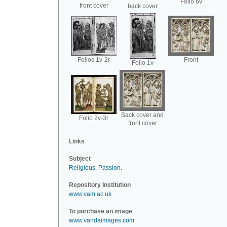
Folio 6v
front cover
back cover
Folios 1v-2r
Front
Folio 1v
Back cover and
Folio 2v-3r
front cover
Links
Subject
Religious
.
Passion
.
Repository Institution
www.vam.ac.uk
To purchase an image
www.vandaimages.com