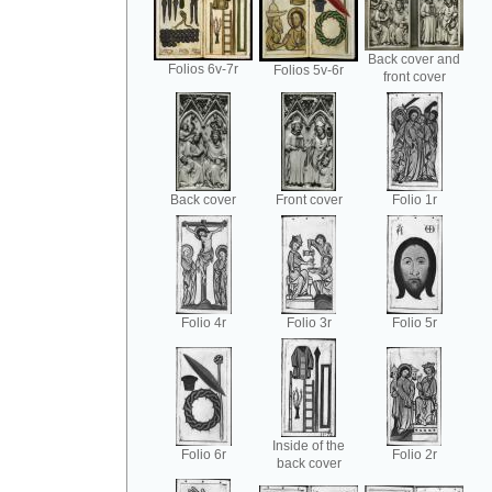
Back cover and
Folios 6v-7r
Folios 5v-6r
front cover
Back cover
Front cover
Folio 1r
Folio 4r
Folio 3r
Folio 5r
Inside of the
Folio 6r
Folio 2r
back cover