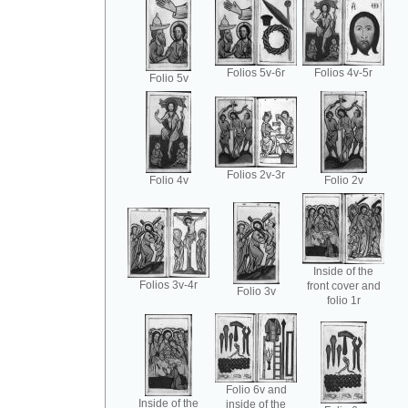
Folios 5v-6r
Folios 4v-5r
Folio 5v
Folios 2v-3r
Folio 4v
Folio 2v
Inside of the
Folios 3v-4r
front cover and
Folio 3v
folio 1r
Folio 6v and
Inside of the
inside of the