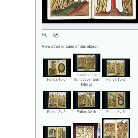
View other images of this object
Inside of the
Folios 4v-5r
front cover and
Folios 1v-2r
folio 1r
Folios 2v-3r
Folios 3v-4r
Folios 5v-6r