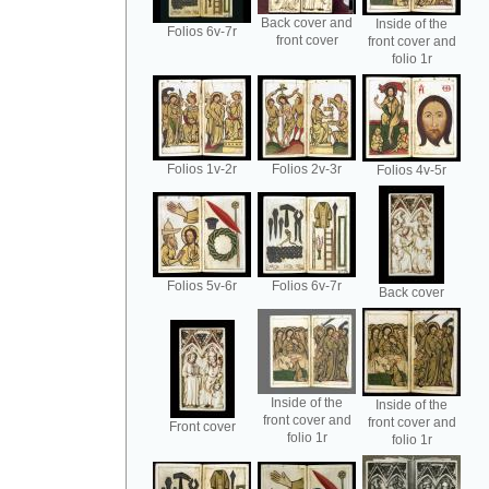
Back cover and
Inside of the
Folios 6v-7r
front cover
front cover and
folio 1r
Folios 1v-2r
Folios 2v-3r
Folios 4v-5r
Folios 5v-6r
Folios 6v-7r
Back cover
Inside of the
Inside of the
front cover and
front cover and
Front cover
folio 1r
folio 1r