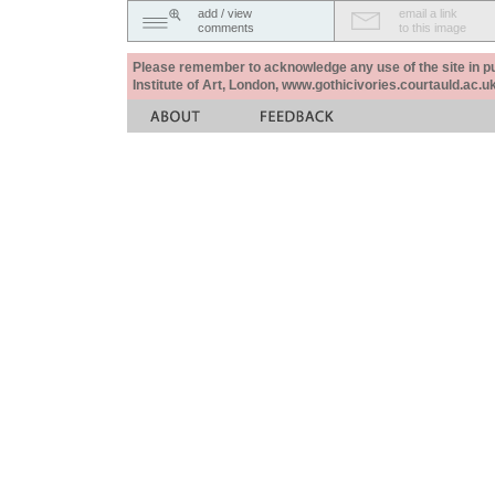
add / view
email a link
comments
to this image
Please remember to acknowledge any use of the site in pub
Institute of Art, London, www.gothicivories.courtauld.ac.uk