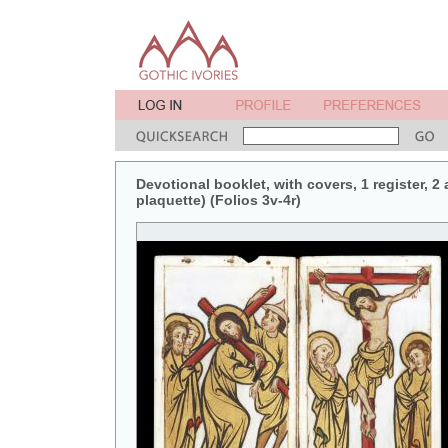
Devotional booklet, with covers, 1 register, 2
plaquette) (Folios 3v-4r)