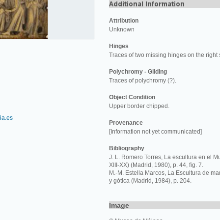
Attribution
Unknown
Hinges
Traces of two missing hinges on the right 
Polychromy - Gilding
Traces of polychromy (?).
Object Condition
Upper border chipped.
a.es
Provenance
[Information not yet communicated]
Bibliography
J. L. Romero Torres, La escultura en el 
XIII-XX) (Madrid, 1980), p. 44, fig. 7.
M.-M. Estella Marcos, La Escultura de ma
y gótica (Madrid, 1984), p. 204.
Image