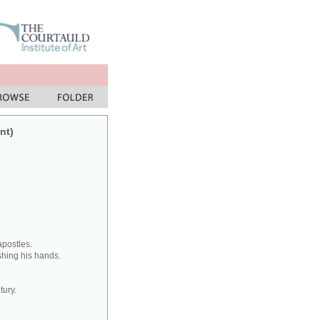
nt)
apostles.
ashing his hands.
tury.