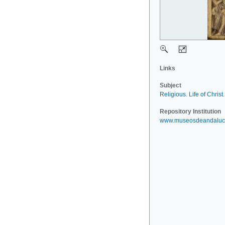
Links
Subject
Religious
.
Life of Christ
.
Repository Institution
www.museosdeandaluci