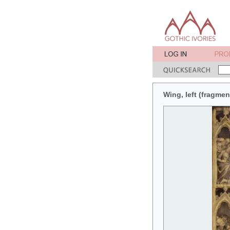
Wing, left (fragment