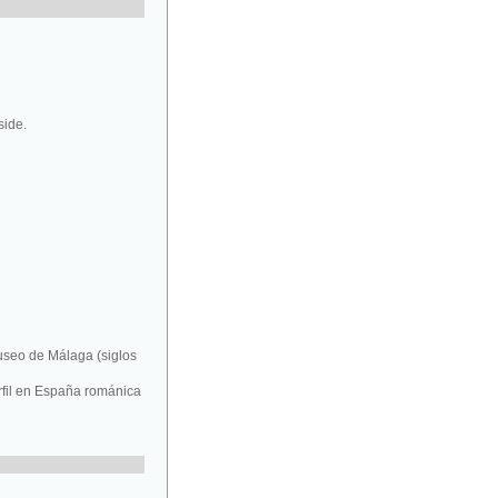
side.
Museo de Málaga (siglos
rfil en España románica