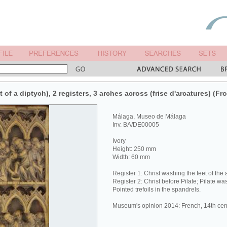
 of a diptych), 2 registers, 3 arches across (frise d'arcatures) (Fro
Málaga, Museo de Málaga
Inv. BA/DE00005
Ivory
Height: 250 mm
Width: 60 mm
Register 1: Christ washing the feet of the 
Register 2: Christ before Pilate; Pilate w
Pointed trefoils in the spandrels.
Museum's opinion 2014: French, 14th cen