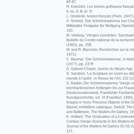
85-87.
R. Koechlin, Les Ivoires gothiques français 
II, no. 9; III, pl. IV.
L. Grodecki, Ivoires français (Paris, 1947),
A. Schmid, 'Die Schreinmadonna von Che
Mittelalter. Festgabe für Wolfgang Stammle
155.
M. Vloberg, 'Vierges ouvrantes: Sanctuaire
Bulletin du Centre national de la recherch
(1963), pp. 25ff.
M. and R. Blancher, Recherches sur la Vi
1972).
C. Baumer, 'Die Schreinmadonna', in Mari
(1977), pp. 237ff.
D. Gaborit-Chopin, Ivoires du Moyen Age (
D. Sandron, 'La Sculpture en ivoire au déb
monde à l'autre', in Revue de l'Art, 102 (19
G. Radler, Die Schreinmadonna 'Vierge o
bernhardinischen Anfängen bis zur Fraue
Deutschordensland, Frankfurter Fundame
Kunstgeschichte, vol. VI (Frankfurt, 1990)
Images in Ivory. Precious Objects of the G
Barnet, exhibition catalogue, Detroit, The De
and Baltimore, The Walters Art Gallery, 19
K. Holbert, 'The Vindication of a Controver
Century Vierge Ouvrante in the Walters Art
Journal of the Walters Art Gallery 55-56 
121.