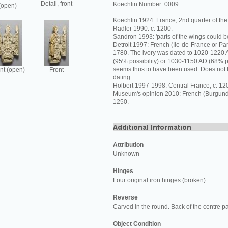
Detail, front
Koechlin Number: 0009
(open)
Koechlin 1924: France, 2nd quarter of the 
Radler 1990: c. 1200.
Sandron 1993: 'parts of the wings could 
Detroit 1997: French (Ile-de-France or Pa
1780. The ivory was dated to 1020-1220 A
(95% possibility) or 1030-1150 AD (68% pos
seems thus to have been used. Does not fu
nt (open)
Front
dating.
Holbert 1997-1998: Central France, c. 12
Museum's opinion 2010: French (Burgundy
1250.
Attribution
Unknown
Hinges
Four original iron hinges (broken).
Reverse
Carved in the round. Back of the centre p
Object Condition