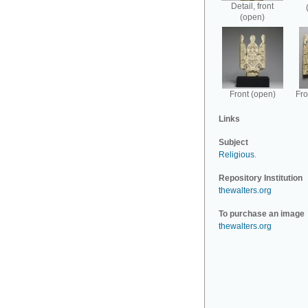
Detail, front
(open)
Front (open)
Fro
Links
Subject
Religious
.
Repository Institution
thewalters.org
To purchase an image
thewalters.org