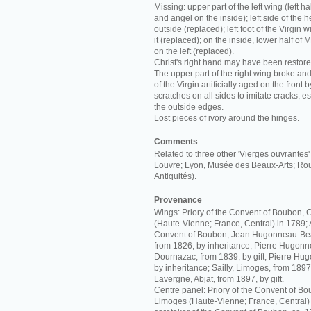
Missing: upper part of the left wing (left hal
and angel on the inside); left side of the 
outside (replaced); left foot of the Virgin 
it (replaced); on the inside, lower half of M
on the left (replaced).
Christ's right hand may have been restore
The upper part of the right wing broke a
of the Virgin artificially aged on the front 
scratches on all sides to imitate cracks, es
the outside edges.
Lost pieces of ivory around the hinges.
Comments
Related to three other 'Vierges ouvrantes
Louvre; Lyon, Musée des Beaux-Arts; Ro
Antiquités).
Provenance
Wings: Priory of the Convent of Boubon,
(Haute-Vienne; France, Central) in 1789
Convent of Boubon; Jean Hugonneau-Beau
from 1826, by inheritance; Pierre Hugon
Dournazac, from 1839, by gift; Pierre Hu
by inheritance; Sailly, Limoges, from 1897
Lavergne, Abjat, from 1897, by gift.
Centre panel: Priory of the Convent of B
Limoges (Haute-Vienne; France, Central)