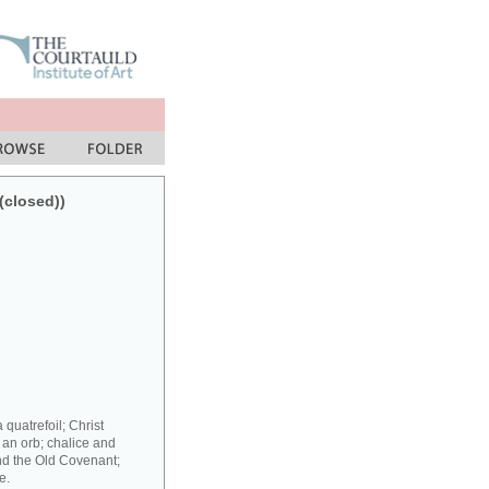
(closed))
 quatrefoil; Christ
 an orb; chalice and
nd the Old Covenant;
e.