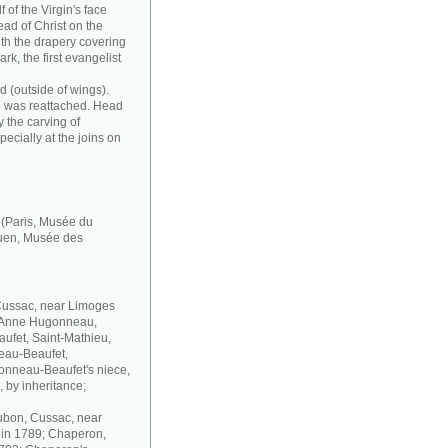
f of the Virgin's face
head of Christ on the
with the drapery covering
ark, the first evangelist
d (outside of wings).
nd was reattached. Head
by the carving of
pecially at the joins on
' (Paris, Musée du
uen, Musée des
 Cussac, near Limoges
; Anne Hugonneau,
fet, Saint-Mathieu,
neau-Beaufet,
gonneau-Beaufet's niece,
, by inheritance;
oubon, Cussac, near
 in 1789; Chaperon,