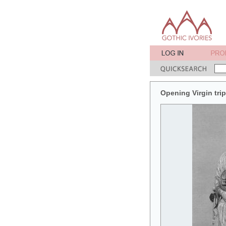
Opening Virgin tri