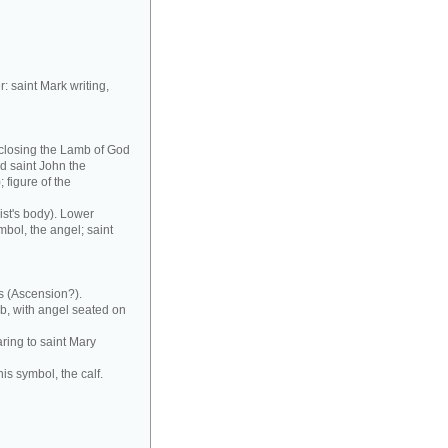
r: saint Mark writing,
nclosing the Lamb of God
nd saint John the
 figure of the
ist's body). Lower
mbol, the angel; saint
s (Ascension?).
b, with angel seated on
ring to saint Mary
his symbol, the calf.