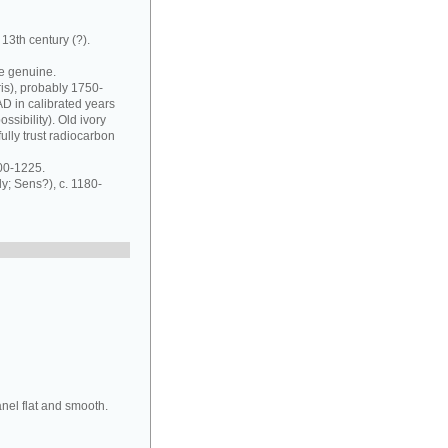
13th century (?).
be genuine.
ris), probably 1750-
D in calibrated years
sibility). Old ivory
lly trust radiocarbon
00-1225.
; Sens?), c. 1180-
anel flat and smooth.