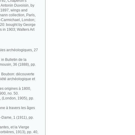
1792; Chaperon's
; Antonin Duvoisin, by
m 1897, wings and
ann collection, Paris,
n-Carmichael, London;
t 20: bought by George
 in 1903; Walters Art
ales archéologiques, 27
in Bulletin de la
mousin, 36 (1888), pp.
de Boubon: découverte
ociété archéologique et
des origines à 1800,
1900, no. 50.
, (London, 1905), pp.
ne à travers les âges
e-Dame, 1 (1911), pp.
antes, et la Vierge
orbières, 1913), pp. 40,