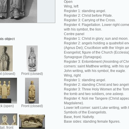
Open
Wing, left
Register 1: standing angel.
Register 2: Christ before Pilate.
Register 3: Carrying of the Cross.
Register 4: Flagellation. Lower right corne
with his symbol, the lion.
Centre panel
Register 1: Christ in glory; sun and moon.
his object
Register 2: angels holding a quatrefoil e
(Agnus Dei); Crucifixion with the Virgin a
Evangelist; figure of the Church (Ecclesia);
Synagogue (Synagoga).
Register 3: Entombment (Anointing of Chr
corners: saint Matthew writing, with his sy
John writing, with his symbol, the eagle.
t (closed)
Front (closed)
Wing, right
Register 1: standing angel.
Register 2: standing Christ and two angel
Register 3: Three Holy Women at the Tom
the tomb and two soldiers, one asleep.
Register 4: Noli me Tangere (Christ appea
Magdalene).
k (open)
Front (closed)
Lower left corner: saint Luke writing, with 
Symbols of the Evangelists.
Base, front: Nativity.
Base sides: standing female figures.
ail, front