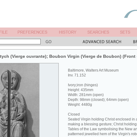
ptych (Vierge ouvrante); Boubon Virgin (Vierge de Boubon) (Front 
Baltimore, Walters Art Museum
Inv. 71.152
Ivory;iron (hinges)
Height: 435mm
Width: 281mm (open)
Depth: 98mm (closed); 64mm (open)
Weight: 4480g
Closed
Seated Virgin holding Christ enclosed in a
making a blessing gesture; Christ holding
Tables of the Law symbolising the New a
patterned jewelled hem of the Virgin's rob