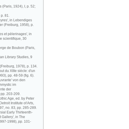
(Paris, 1924), I, p. 52;
 p. 81.
yres', in Lebendiges
r (Freiburg, 1958), p.
s et pèlerinages', in
e scientifique, 30
erge de Boubon (Paris,
an Library Studies, 9
Freiburg, 1978), p. 134.
ut du XIIIe siècle: d'un
93), pp. 48-59 (fig. 6).
uvrante' von den
nmystic im
nte der
, pp. 203-209.
othic Age, ed. by Peter
troit Institute of Arts,
97, no. 83, pp. 285-289.
sial Early Thirteenth-
 Gallery', in The
(1997-1998), pp. 101-