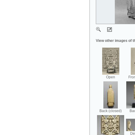
View other images of t
Open
Fron
Back (closed)
Bac
Det