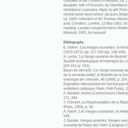
caretaker of the Convent of Boubon, ca. 
daughter, wife of Duvoisin, by inheritance
inheritance; Lavergne, Abjat, by gift. Fro
central panel were joined: Jacques Seligm
ca. 1900; collection of Sir Thomas Gibso
sold, Christie's, London, 12 May 1902, lo
Harding, London; bought by Henry Walters
Museum, 1931, by bequest.
Bibliography
E. Didron, 'Les Images ouvrantes', in Ann
(1870-1872), pp. 107-109 (pp. 108-109).
A. Lecler, 'La Vierge ouvrante de Boubon', 
Société archéologique et historique de Li
204-241 (p. 241).
Baron de Verneilh, 'La Vierge ouvrante 
de la seconde partie', in Bulletin de la S
historique de Limousin, 46 (1898), p. 254.
Exposition rétrospective de l'art français 
exhibition catalogue, Paris, Petit Palais, 
A. Maskell, Ivories (Connoisseurs Library)
171, 384.
J. Clément, La Représentation de la Mado
(Paris, 1909), p. 39.
A. Fabre, 'Les Vierges ouvrantes', in Notr
54ff.
J. Sarrète, Vierges ouvertes, Vierges ouvr
ouvrante de Palau-del-Vidre' (Lézignan-C