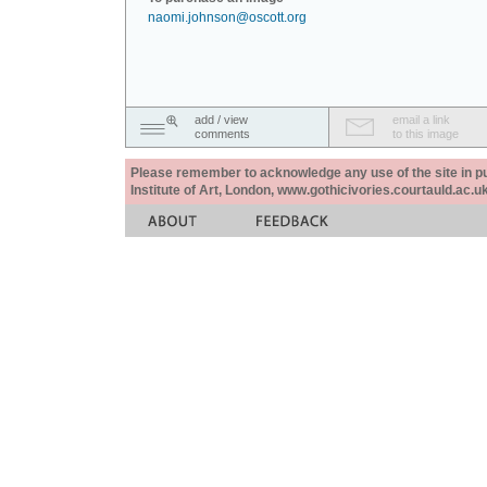
naomi.johnson@oscott.org
add / view
email a link
comments
to this image
Please remember to acknowledge any use of the site in pub
Institute of Art, London, www.gothicivories.courtauld.ac.uk