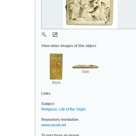
View other images of this object
Side
Back
Links
Subject
Religious
.
Life of the Virgin
.
Repository Institution
www.oscott.net
To purchase an image