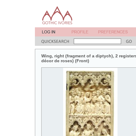
Wing, right (fragment of a diptych), 2 register
décor de roses) (Front)