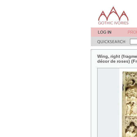
Wing, right (fragme
décor de roses) (F