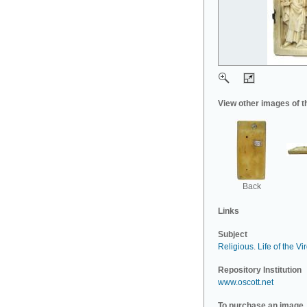
View other images of t
Back
Links
Subject
Religious
.
Life of the Vi
Repository Institution
www.oscott.net
To purchase an image