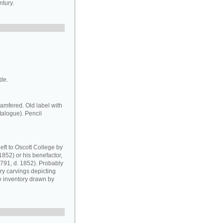
ntury.
ide.
amfered. Old label with
atalogue). Pencil
eft to Oscott College by
1852) or his benefactor,
1791, d. 1852). Probably
ory carvings depicting
e inventory drawn by