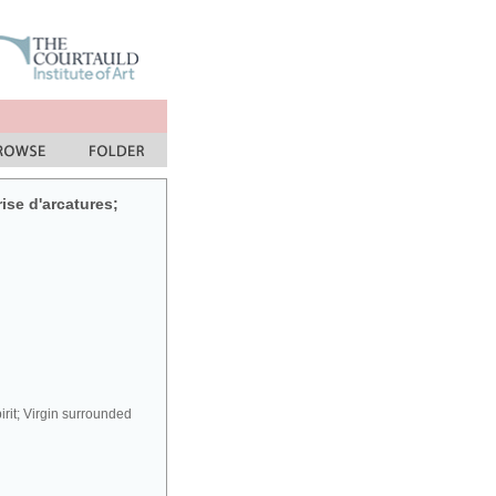
rise d'arcatures;
irit; Virgin surrounded