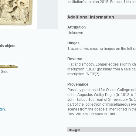
Institution's opinion 2015: French, 14th ce
Attribution
Unknown
Hinges
his object
Traces of two missing hinges on the left s
Reverse
Flat and smooth. Longer edges slightly ch
inscription: '1810' (possibly from a sale c
Side
inscription: 'NE3'(?).
Provenance
Possibly purchased for Oscott College or l
either Augustus Welby Pugin (b. 1812, d. 
John Talbot, 16th Earl of Shrewsbury (b. 
part of the ‘collection of miscellaneous iv
rgin
.
scenes from the gospels’ mentioned in th
Rev. William Greaney in 1880.
Image