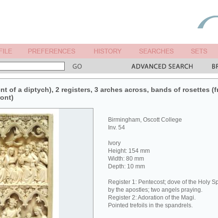
nt of a diptych), 2 registers, 3 arches across, bands of rosettes (f
ront)
Birmingham, Oscott College
Inv. 54
Ivory
Height: 154 mm
Width: 80 mm
Depth: 10 mm
Register 1: Pentecost; dove of the Holy Sp
by the apostles; two angels praying.
Register 2: Adoration of the Magi.
Pointed trefoils in the spandrels.