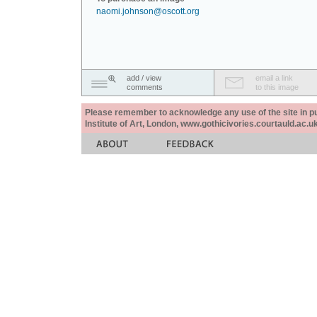
naomi.johnson@oscott.org
add / view
email a link
comments
to this image
Please remember to acknowledge any use of the site in pub
Institute of Art, London, www.gothicivories.courtauld.ac.uk