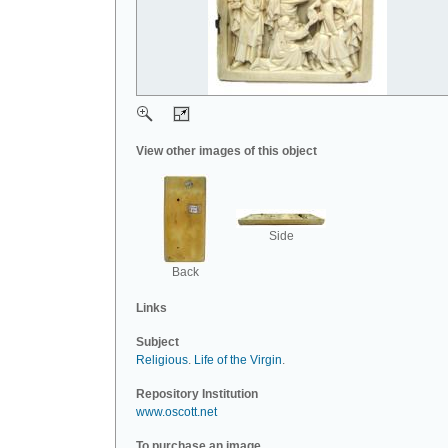
View other images of this object
Side
Back
Links
Subject
Religious
.
Life of the Virgin
.
Repository Institution
www.oscott.net
To purchase an image