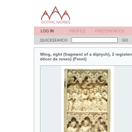
Wing, right (fragment of a diptych), 2 register
décor de roses) (Front)