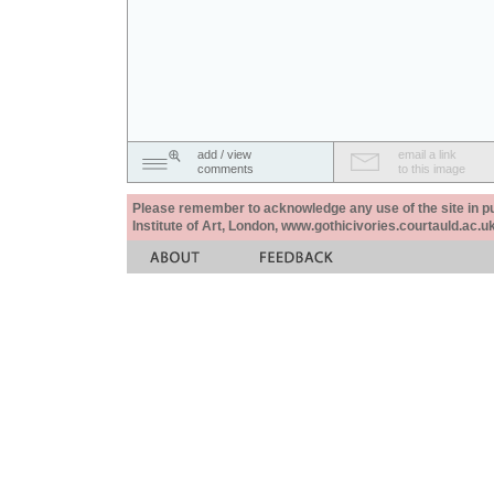
add / view
email a link
comments
to this image
Please remember to acknowledge any use of the site in pub
Institute of Art, London, www.gothicivories.courtauld.ac.uk