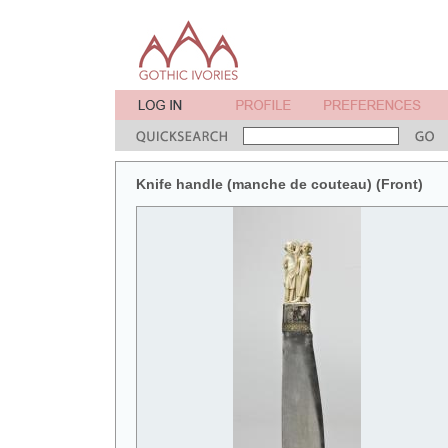
Knife handle (manche de couteau) (Front)