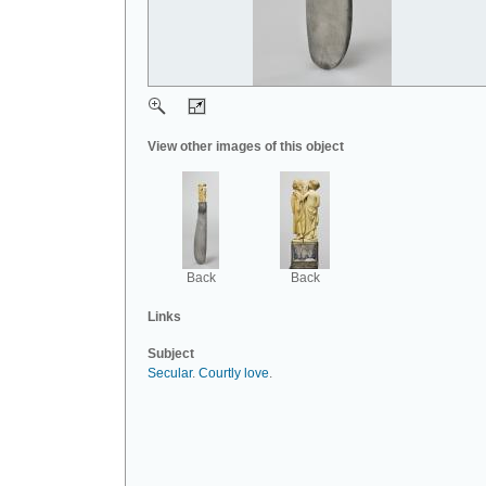
View other images of this object
Back
Back
Links
Subject
Secular
.
Courtly love
.