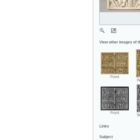
View other images of t
Front
Wi
Front
Wi
Links
Subject