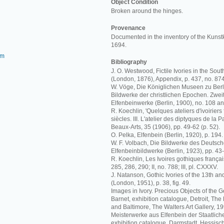
Object Condition
Broken around the hinges.
Provenance
Documented in the inventory of the Kuns
1694.
om
Bibliography
J. O. Westwood, Fictile Ivories in the S
(London, 1876), Appendix, p. 437, no. 874
W. Vöge, Die Königlichen Museen zu Berl
Bildwerke der christlichen Epochen. Zweit
Elfenbeinwerke (Berlin, 1900), no. 108 a
R. Koechlin, 'Quelques ateliers d'ivoiriers 
siècles. III. L'atelier des diptyques de la 
Beaux-Arts, 35 (1906), pp. 49-62 (p. 52).
O. Pelka, Elfenbein (Berlin, 1920), p. 194.
W. F. Volbach, Die Bildwerke des Deuts
Elfenbeinbildwerke (Berlin, 1923), pp. 43-
R. Koechlin, Les Ivoires gothiques français
285, 286, 290; II, no. 788; III, pl. CXXXV.
J. Natanson, Gothic Ivories of the 13th an
(London, 1951), p. 38, fig. 49.
Images in Ivory. Precious Objects of the G
Barnet, exhibition catalogue, Detroit, The De
and Baltimore, The Walters Art Gallery, 19
Meisterwerke aus Elfenbein der Staatlich
exhibition catalogue, Darmstadt, Hessi