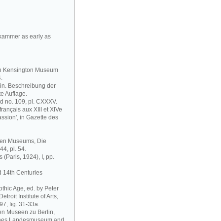
tkammer as early as
outh Kensington Museum
.
in. Beschreibung der
e Auflage.
nd no. 109, pl. CXXXV.
français aux XIII et XIVe
Passion', in Gazette des
chen Museums, Die
44, pl. 54.
 (Paris, 1924), I, pp.
d 14th Centuries
othic Age, ed. by Peter
troit Institute of Arts,
97, fig. 31-33a.
en Museen zu Berlin,
sches Landesmuseum and