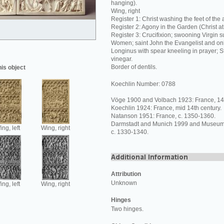
hanging).
Wing, right
Register 1: Christ washing the feet of the 
Register 2: Agony in the Garden (Christ 
Register 3: Crucifixion; swooning Virgin 
Women; saint John the Evangelist and onl
Longinus with spear kneeling in prayer; S
vinegar.
Border of dentils.
his object
Koechlin Number: 0788
Vöge 1900 and Volbach 1923: France, 14t
Koechlin 1924: France, mid 14th century.
Natanson 1951: France, c. 1350-1360.
Darmstadt and Munich 1999 and Museum's
ng, left
Wing, right
c. 1330-1340.
Attribution
Unknown
ng, left
Wing, right
Hinges
Two hinges.