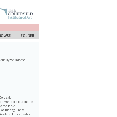
für Byzantinische
 Jerusalem.
he Evangelist leaning on
s the table.
 of Judas); Christ
 Death of Judas (Judas