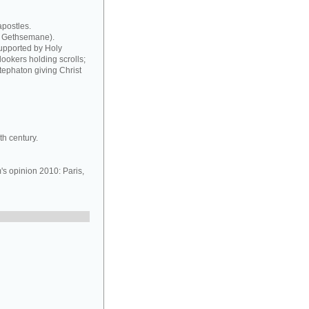
apostles.
at Gethsemane).
supported by Holy
ookers holding scrolls;
tephaton giving Christ
h century.
 opinion 2010: Paris,