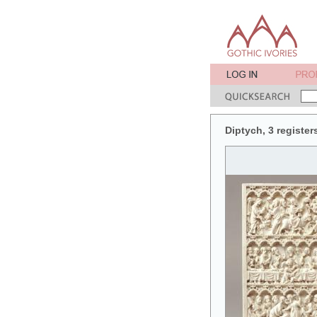
Diptych, 3 register