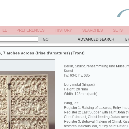
s, 7 arches across (frise d'arcatures) (Front)
Berlin, Skulpturensammlung und Museum 
Kunst
Inv. 634; Inv. 635
Ivory;metal (hinges)
Height: 207mm
Width: 128mm (each)
Wing, left
Register 1: Raising of Lazarus; Entry into
Register 2: Last Supper with saint John t
Christ's breast; Christ feeding Judas acros
Register 3: Betrayal (Taking of Christ; Kiss
restores Malchus' ear, cut by saint Peter;