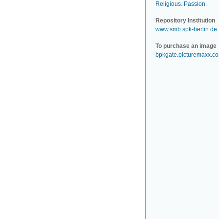
Religious
.
Passion
.
Repository Institution
www.smb.spk-berlin.de
To purchase an image
bpkgate.picturemaxx.c