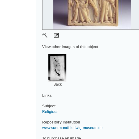
View other images of this object
Back
Links
Subject
Religious
.
Repository Institution
www.suermondt-ludwig-museum.de
To purchase an image