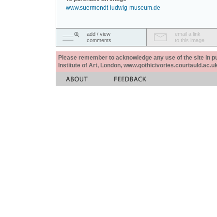
www.suermondt-ludwig-museum.de
add / view
email a link
comments
to this image
Please remember to acknowledge any use of the site in pub
Institute of Art, London, www.gothicivories.courtauld.ac.uk