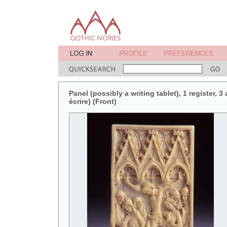
Panel (possibly a writing tablet), 1 register, 3
écrire) (Front)