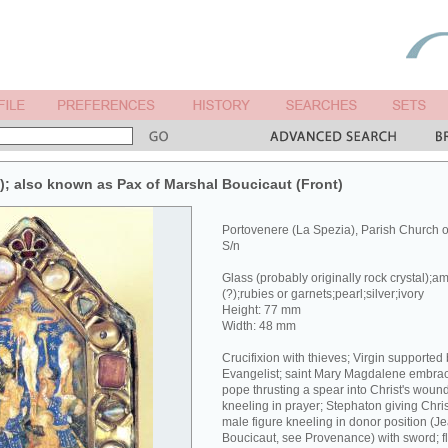
x); also known as Pax of Marshal Boucicaut (Front)
Portovenere (La Spezia), Parish Church 
S/n
Glass (probably originally rock crystal);a
(?);rubies or garnets;pearl;silver;ivory
Height: 77 mm
Width: 48 mm
Crucifixion with thieves; Virgin supported
Evangelist; saint Mary Magdalene embracin
pope thrusting a spear into Christ's wound
kneeling in prayer; Stephaton giving Chri
male figure kneeling in donor position (J
Boucicaut, see Provenance) with sword; fl