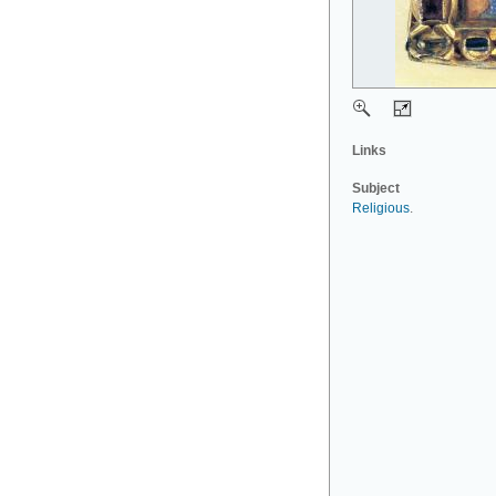
Links
Subject
Religious
.