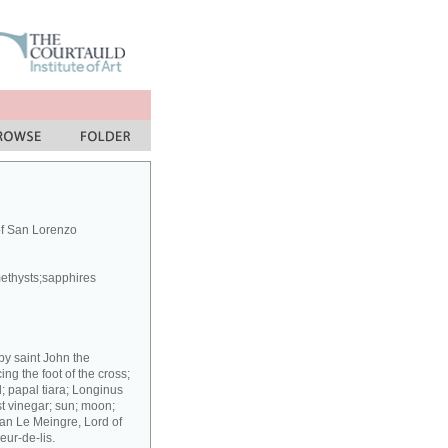
of San Lorenzo
methysts;sapphires
 by saint John the
g the foot of the cross;
; papal tiara; Longinus
st vinegar; sun; moon;
ean Le Meingre, Lord of
eur-de-lis.