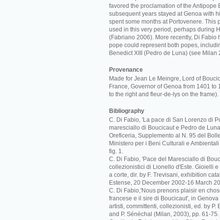
favored the proclamation of the Antipope B
subsequent years stayed at Genoa with hi
spent some months at Portovenere. This 
used in this very period, perhaps during 
(Fabriano 2006). More recently, Di Fabio 
pope could represent both popes, includi
Benedict XIII (Pedro de Luna) (see Milan 
Provenance
Made for Jean Le Meingre, Lord of Bouci
France, Governor of Genoa from 1401 to 
to the right and fleur-de-lys on the frame).
Bibliography
C. Di Fabio, 'La pace di San Lorenzo di Po
maresciallo di Boucicaut e Pedro de Luna',
Oreficeria, Supplemento al N. 95 del Bolle
Ministero per i Beni Culturali e Ambiental
fig. 1.
C. Di Fabio, 'Pace del Maresciallo di Boucic
collezionistici di Lionello d'Este. Gioielli
a corte, dir. by F. Trevisani, exhibition c
Estense, 20 December 2002-16 March 20
C. Di Fabio,'Nous prenons plaisir en cho
francese e il sire di Boucicaut', in Genova
artisti, committenti, collezionisti, ed. by P
and P. Sénéchal (Milan, 2003), pp. 61-75.