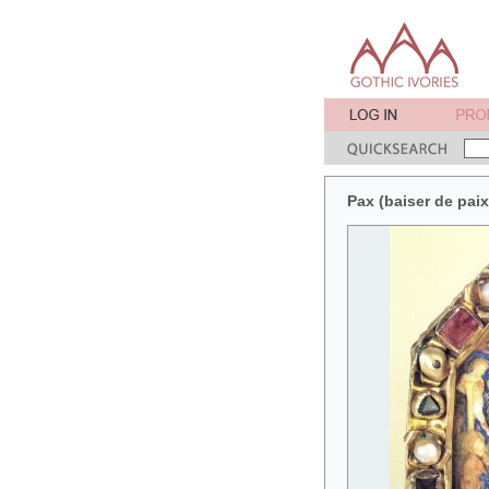
Pax (baiser de pai