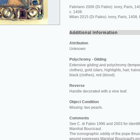
Fabriano 2006 (Di Fabio): ivory, Paris, 1
c. 1408.
Milan 2015 (Di Fabio): ivory, Paris, 1408,
Attribution
Unknown
Polychromy - Gilding
Extensive gilding and polychromy (temper
clothes), gold (stars, highlights, hair, halo
black (clothes), red (blood).
Reverse
Handle decorated with a vine leaf.
Object Condition
Missing: two pearls.
Comments
See C. di Fabio 1996 and 2003 for identifi
Marshal Boucicaut.
The iconographic oddity of the pope thrust
wound expresses Marshal Boucicaut's poli