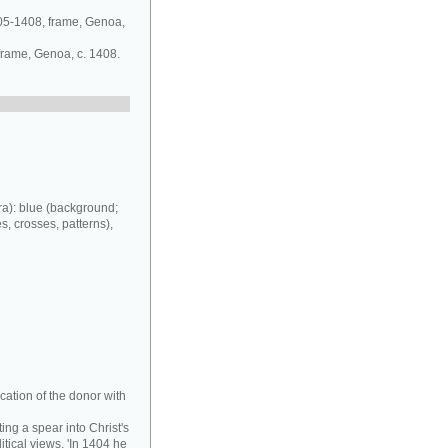
405-1408, frame, Genoa,
 frame, Genoa, c. 1408.
a): blue (background;
es, crosses, patterns),
cation of the donor with
ing a spear into Christ's
tical views. 'In 1404 he