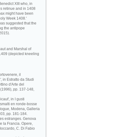
enedict XIII who, in
s retinue and in 1408
pax might have been
Holy Week 1408.'
has suggested that the
ng the antipope
2015).
caut and Marshal of
1409 (depicted kneeling
rtovenere, il
 in Estratto da Studi
ttino d'Arte del
i (1996), pp. 137-148,
aut', in I gusti
 e smalti en ronde-bosse
atalogue, Modena, Galleria
03, pp. 181-184.
ses estranges. Genova
 e la Francia. Opere,
. Boccardo, C. Di Fabio