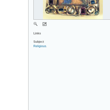
Links
Subject
Religious
.