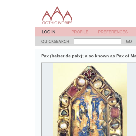
Pax (baiser de paix); also known as Pax of M