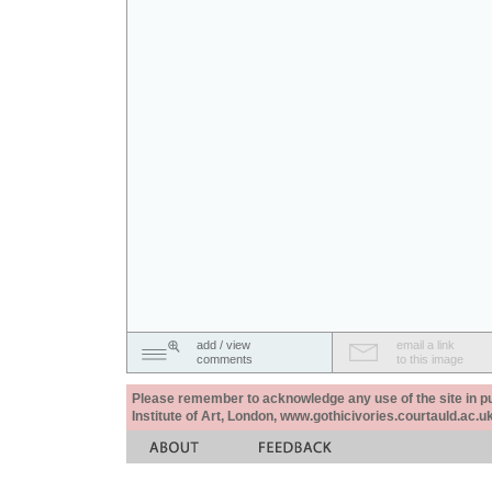
add / view
email a link
comments
to this image
Please remember to acknowledge any use of the site in pub
Institute of Art, London, www.gothicivories.courtauld.ac.uk