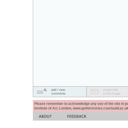
add / view
email a link
comments
to this image
Please remember to acknowledge any use of the site in pub
Institute of Art, London, www.gothicivories.courtauld.ac.uk