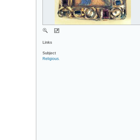
Links
Subject
Religious
.