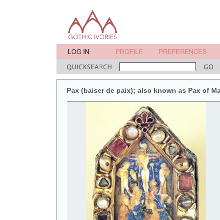
Pax (baiser de paix); also known as Pax of M