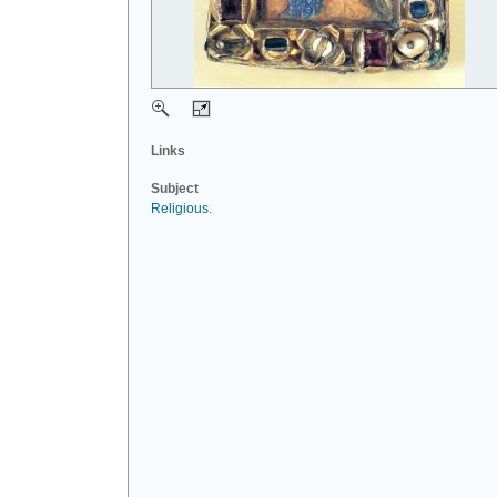
Links
Subject
Religious
.