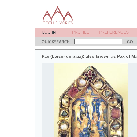
Pax (baiser de paix); also known as Pax of M