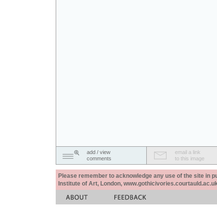
add / view
email a link
comments
to this image
Please remember to acknowledge any use of the site in pub
Institute of Art, London, www.gothicivories.courtauld.ac.uk