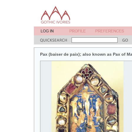
Pax (baiser de paix); also known as Pax of M