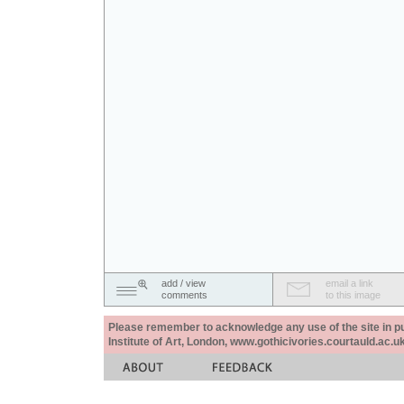
add / view
email a link
comments
to this image
Please remember to acknowledge any use of the site in pub
Institute of Art, London, www.gothicivories.courtauld.ac.uk