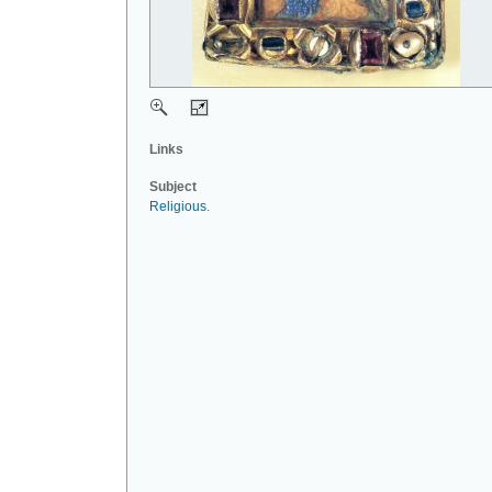
Links
Subject
Religious
.