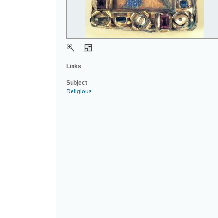
Links
Subject
Religious
.