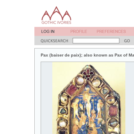
Pax (baiser de paix); also known as Pax of M