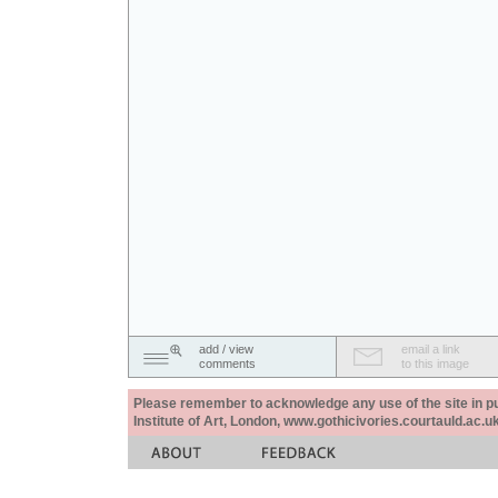
add / view
email a link
comments
to this image
Please remember to acknowledge any use of the site in pub
Institute of Art, London, www.gothicivories.courtauld.ac.uk