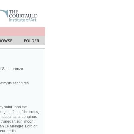
of San Lorenzo
methysts;sapphires
 by saint John the
g the foot of the cross;
; papal tiara; Longinus
st vinegar; sun; moon;
ean Le Meingre, Lord of
eur-de-lis.