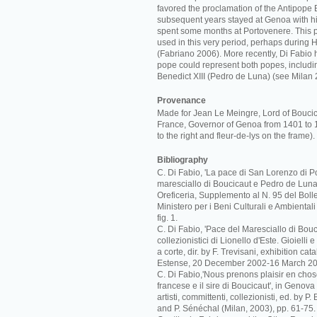
favored the proclamation of the Antipope B
subsequent years stayed at Genoa with hi
spent some months at Portovenere. This 
used in this very period, perhaps during 
(Fabriano 2006). More recently, Di Fabio 
pope could represent both popes, includi
Benedict XIII (Pedro de Luna) (see Milan 
Provenance
Made for Jean Le Meingre, Lord of Bouci
France, Governor of Genoa from 1401 to 
to the right and fleur-de-lys on the frame).
Bibliography
C. Di Fabio, 'La pace di San Lorenzo di Po
maresciallo di Boucicaut e Pedro de Luna',
Oreficeria, Supplemento al N. 95 del Bolle
Ministero per i Beni Culturali e Ambiental
fig. 1.
C. Di Fabio, 'Pace del Maresciallo di Boucic
collezionistici di Lionello d'Este. Gioielli
a corte, dir. by F. Trevisani, exhibition c
Estense, 20 December 2002-16 March 20
C. Di Fabio,'Nous prenons plaisir en cho
francese e il sire di Boucicaut', in Genova
artisti, committenti, collezionisti, ed. by P
and P. Sénéchal (Milan, 2003), pp. 61-75.