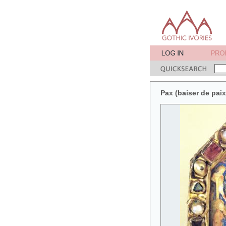
Pax (baiser de pai