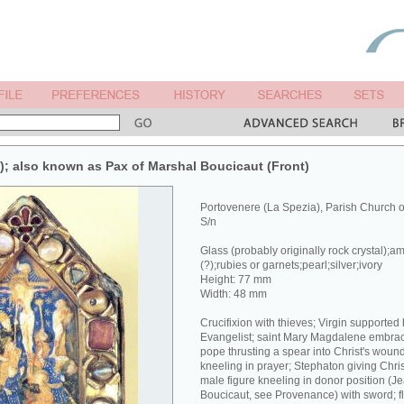
x); also known as Pax of Marshal Boucicaut (Front)
Portovenere (La Spezia), Parish Church 
S/n
Glass (probably originally rock crystal);a
(?);rubies or garnets;pearl;silver;ivory
Height: 77 mm
Width: 48 mm
Crucifixion with thieves; Virgin supported
Evangelist; saint Mary Magdalene embracin
pope thrusting a spear into Christ's wound
kneeling in prayer; Stephaton giving Chri
male figure kneeling in donor position (J
Boucicaut, see Provenance) with sword; fl