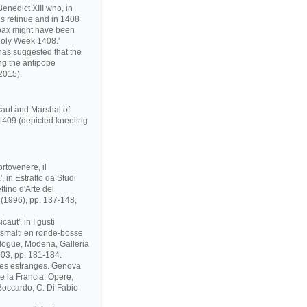
enedict XIII who, in
s retinue and in 1408
pax might have been
Holy Week 1408.'
has suggested that the
ng the antipope
2015).
caut and Marshal of
1409 (depicted kneeling
rtovenere, il
 in Estratto da Studi
ttino d'Arte del
i (1996), pp. 137-148,
aut', in I gusti
 e smalti en ronde-bosse
atalogue, Modena, Galleria
03, pp. 181-184.
ses estranges. Genova
 e la Francia. Opere,
. Boccardo, C. Di Fabio