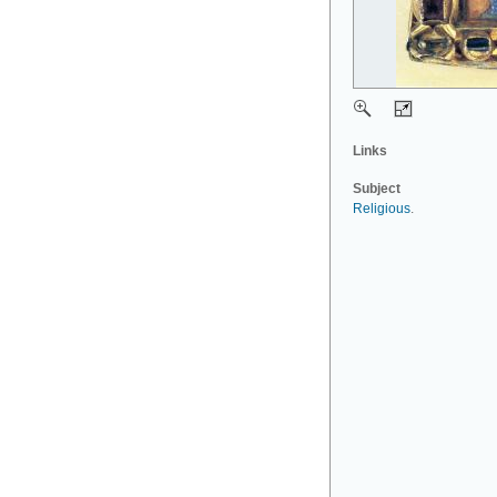
Links
Subject
Religious
.