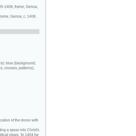
405-1408, frame, Genoa,
 frame, Genoa, c. 1408.
a): blue (background;
es, crosses, patterns),
cation of the donor with
ing a spear into Christ's
tical views. 'In 1404 he