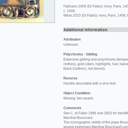
Fabriano 2006 (Di Fabio): ivory, Paris, 1
c. 1408.
Milan 2015 (Di Fabio): ivory, Paris, 1408,
Attribution
Unknown
Polychromy - Gilding
Extensive gilding and polychromy (temper
clothes), gold (stars, highlights, hair, halo
black (clothes), red (blood).
Reverse
Handle decorated with a vine leaf.
Object Condition
Missing: two pearls.
Comments
See C. di Fabio 1996 and 2003 for identifi
Marshal Boucicaut.
The iconographic oddity of the pope thrust
wound expresses Marshal Boucicaut's poli