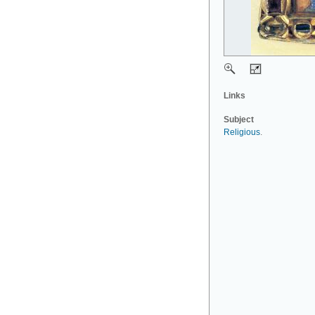
Links
Subject
Religious
.