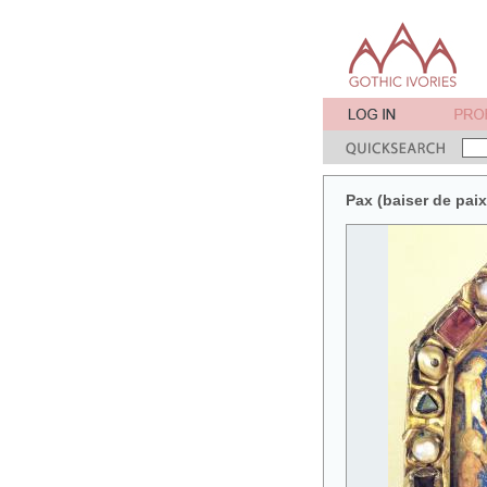
Pax (baiser de pai