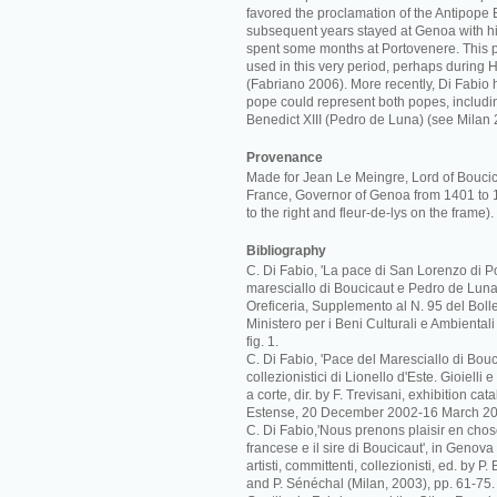
favored the proclamation of the Antipope B
subsequent years stayed at Genoa with hi
spent some months at Portovenere. This 
used in this very period, perhaps during 
(Fabriano 2006). More recently, Di Fabio 
pope could represent both popes, includi
Benedict XIII (Pedro de Luna) (see Milan 
Provenance
Made for Jean Le Meingre, Lord of Bouci
France, Governor of Genoa from 1401 to 
to the right and fleur-de-lys on the frame).
Bibliography
C. Di Fabio, 'La pace di San Lorenzo di Po
maresciallo di Boucicaut e Pedro de Luna',
Oreficeria, Supplemento al N. 95 del Bolle
Ministero per i Beni Culturali e Ambiental
fig. 1.
C. Di Fabio, 'Pace del Maresciallo di Boucic
collezionistici di Lionello d'Este. Gioielli
a corte, dir. by F. Trevisani, exhibition c
Estense, 20 December 2002-16 March 20
C. Di Fabio,'Nous prenons plaisir en cho
francese e il sire di Boucicaut', in Genova
artisti, committenti, collezionisti, ed. by P
and P. Sénéchal (Milan, 2003), pp. 61-75.