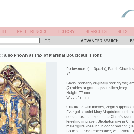
x); also known as Pax of Marshal Boucicaut (Front)
Portovenere (La Spezia), Parish Church 
S/n
Glass (probably originally rock crystal);a
(?);rubies or garnets;pearl;silver;ivory
Height: 77 mm
Width: 48 mm
Crucifixion with thieves; Virgin supported
Evangelist; saint Mary Magdalene embracin
pope thrusting a spear into Christ's wound
kneeling in prayer; Stephaton giving Chri
male figure kneeling in donor position (J
Boucicaut, see Provenance) with sword; fl