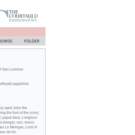
of San Lorenzo
methysts;sapphires
 by saint John the
g the foot of the cross;
; papal tiara; Longinus
st vinegar; sun; moon;
ean Le Meingre, Lord of
eur-de-lis.