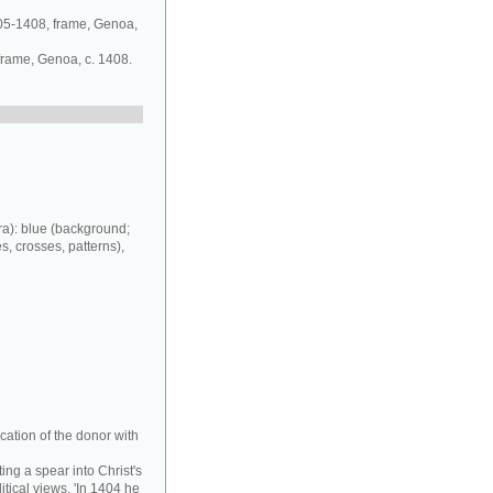
405-1408, frame, Genoa,
 frame, Genoa, c. 1408.
a): blue (background;
es, crosses, patterns),
cation of the donor with
ing a spear into Christ's
tical views. 'In 1404 he