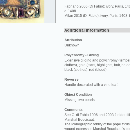
Fabriano 2006 (Di Fabio): ivory, Paris, 1
c. 1408.
Milan 2015 (Di Fabio): ivory, Paris, 1408,
Attribution
Unknown
Polychromy - Gilding
Extensive gilding and polychromy (temper
clothes), gold (stars, highlights, hair, halo
black (clothes), red (blood).
Reverse
Handle decorated with a vine leaf.
Object Condition
Missing: two pearls.
Comments
See C. di Fabio 1996 and 2003 for identifi
Marshal Boucicaut.
The iconographic oddity of the pope thrust
wound expresses Marshal Boucicaut's poli