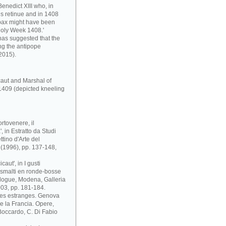
enedict XIII who, in
s retinue and in 1408
pax might have been
Holy Week 1408.'
has suggested that the
ng the antipope
2015).
caut and Marshal of
1409 (depicted kneeling
rtovenere, il
 in Estratto da Studi
ttino d'Arte del
i (1996), pp. 137-148,
aut', in I gusti
 e smalti en ronde-bosse
atalogue, Modena, Galleria
03, pp. 181-184.
ses estranges. Genova
 e la Francia. Opere,
. Boccardo, C. Di Fabio