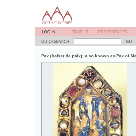
Pax (baiser de paix); also known as Pax of M