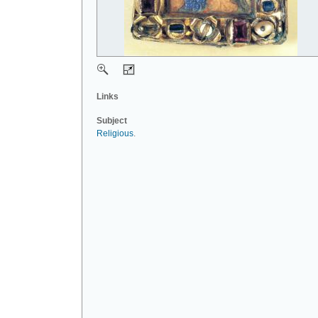
Links
Subject
Religious
.