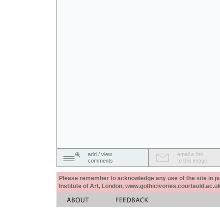
add / view
email a link
comments
to this image
Please remember to acknowledge any use of the site in pub
Institute of Art, London, www.gothicivories.courtauld.ac.uk