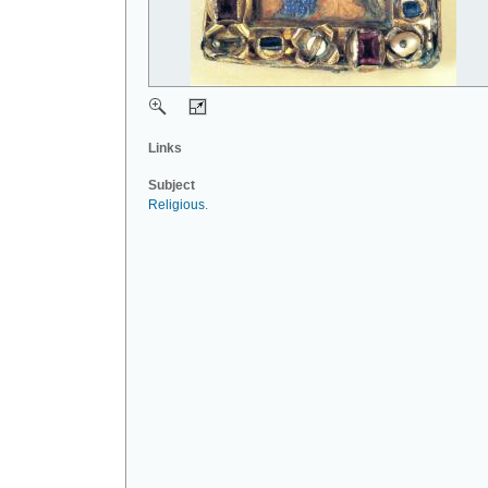
Links
Subject
Religious
.