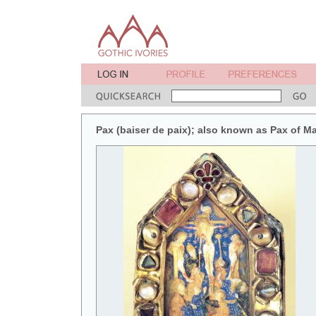
Pax (baiser de paix); also known as Pax of M