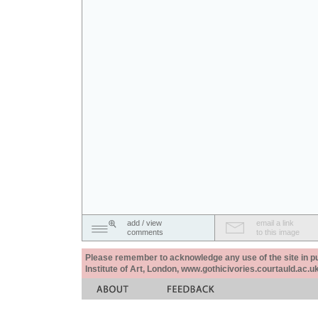
add / view
email a link
comments
to this image
Please remember to acknowledge any use of the site in pub
Institute of Art, London, www.gothicivories.courtauld.ac.uk