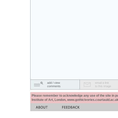
add / view
email a link
comments
to this image
Please remember to acknowledge any use of the site in pub
Institute of Art, London, www.gothicivories.courtauld.ac.uk