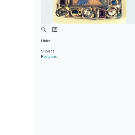
Links
Subject
Religious
.