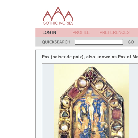
Pax (baiser de paix); also known as Pax of M