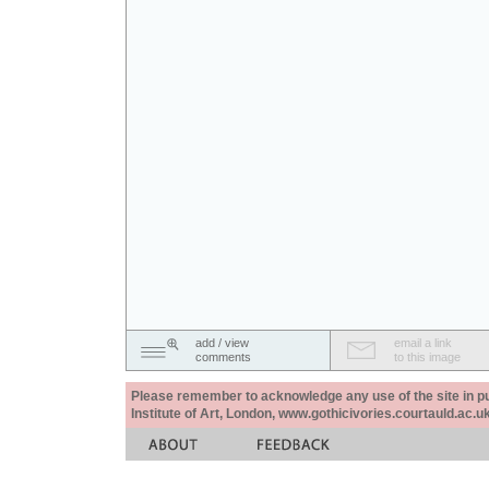
add / view
email a link
comments
to this image
Please remember to acknowledge any use of the site in pub
Institute of Art, London, www.gothicivories.courtauld.ac.uk