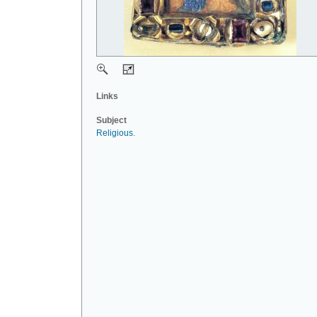
Links
Subject
Religious
.