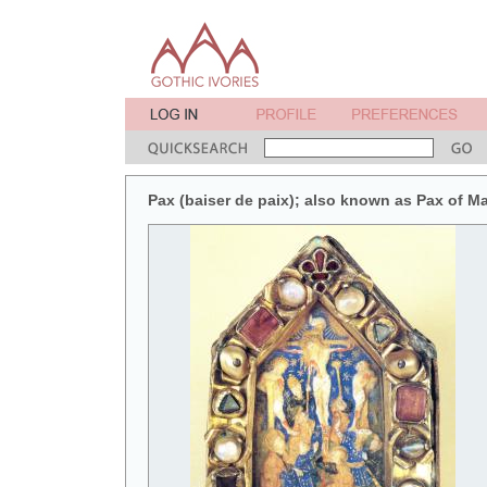
Pax (baiser de paix); also known as Pax of M