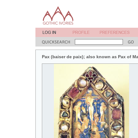
Pax (baiser de paix); also known as Pax of M