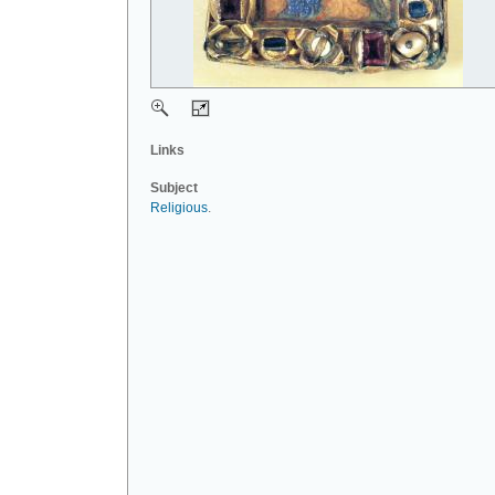
Links
Subject
Religious
.