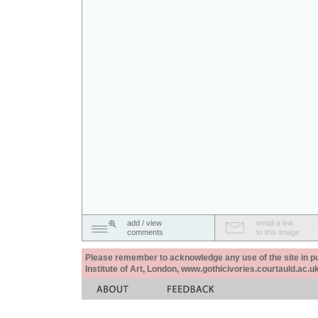
add / view
email a link
comments
to this image
Please remember to acknowledge any use of the site in pub
Institute of Art, London, www.gothicivories.courtauld.ac.uk